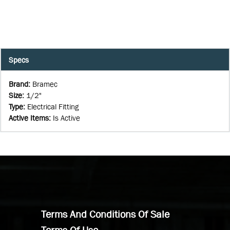
Specs
Brand
:
Bramec
Size
:
1/2"
Type
:
Electrical Fitting
Active Items
:
Is Active
Terms And Conditions Of Sale