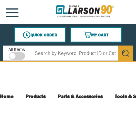
SKIP TO MAIN CONTENT
MENU
QUICK ORDER
MY CART
{0} ITEMS IN CART
Site Search
All Items
submit s
Home
Products
Parts & Accessories
Tools & S