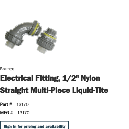
Bramec
Electrical Fitting, 1/2" Nylon
Straight Multi-Piece Liquid-Tite
Part #
13170
MFG #
13170
Sign In for pricing and availability