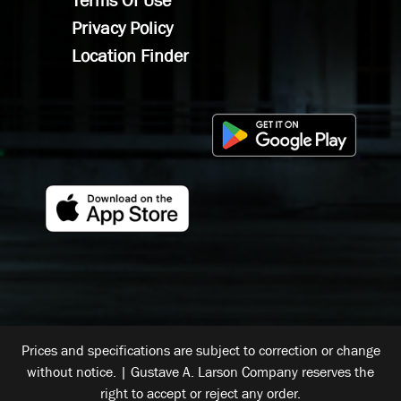
Terms Of Use
Privacy Policy
Location Finder
Prices and specifications are subject to correction or change
without notice. | Gustave A. Larson Company reserves the
right to accept or reject any order.