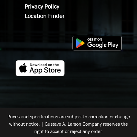
Privacy Policy
Location Finder
Prices and specifications are subject to correction or change
without notice. | Gustave A. Larson Company reserves the
right to accept or reject any order.