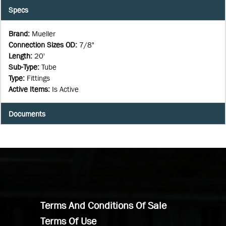
Specs
Brand
:
Mueller
Connection Sizes OD
:
7/8"
Length
:
20'
Sub-Type
:
Tube
Type
:
Fittings
Active Items
:
Is Active
Documents
Terms And Conditions Of Sale
Terms Of Use