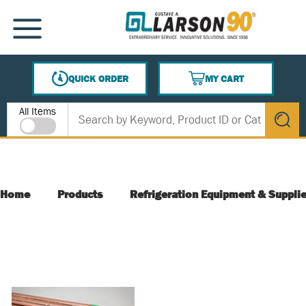
SKIP TO MAIN CONTENT
MENU
QUICK ORDER
MY CART
{0} ITEMS IN CART
Site Search
All Items
submit s
Home
Products
Refrigeration Equipment & Suppli