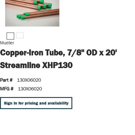
Mueller
Copper-Iron Tube, 7/8" OD x 20'
Streamline XHP130
Part #
130X06020
MFG #
130X06020
Sign In for pricing and availability