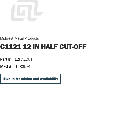
Midwest Metal Products
C1121 12 IN HALF CUT-OFF
Part #
12HALCUT
MFG #
1283574
Sign In for pricing and availability