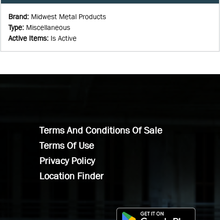
Brand
:
Midwest Metal Products
Type
:
Miscellaneous
Active Items
:
Is Active
Terms And Conditions Of Sale
Terms Of Use
Privacy Policy
Location Finder