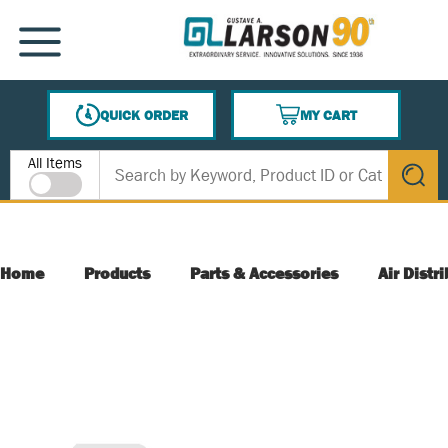
SKIP TO MAIN CONTENT
MENU
QUICK ORDER
MY CART
{0} ITEMS IN CART
Site Search
All Items
submit s
Home
Products
Parts & Accessories
Air Distr