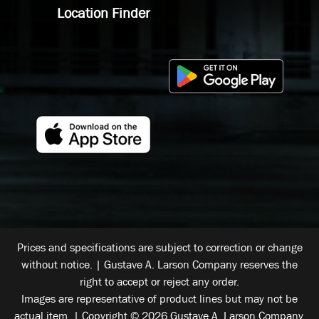
Location Finder
Prices and specifications are subject to correction or change
without notice. | Gustave A. Larson Company reserves the
right to accept or reject any order.
Images are representative of product lines but may not be
actual item. | Copyright © 2026 Gustave A. Larson Company.