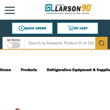
SKIP TO MAIN CONTENT
MENU
QUICK ORDER
MY CART
{0} ITEMS IN CART
Site Search
All Items
submit s
Home
Products
Refrigeration Equipment & Suppli