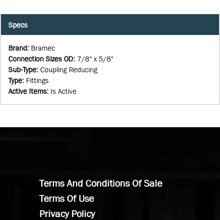
Specs
Brand
:
Bramec
Connection Sizes OD
:
7/8" x 5/8"
Sub-Type
:
Coupling Reducing
Type
:
Fittings
Active Items
:
Is Active
Terms And Conditions Of Sale
Terms Of Use
Privacy Policy