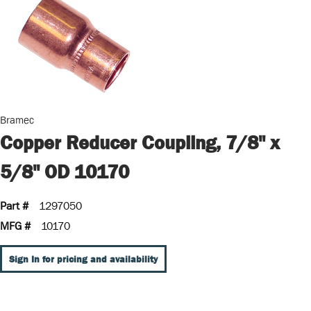
Bramec
Copper Reducer Coupling, 7/8" x
5/8" OD 10170
Part #
1297050
MFG #
10170
Sign In for pricing and availability