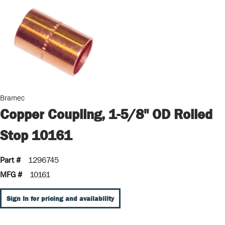
Bramec
Copper Coupling, 1-5/8" OD Rolled
Stop 10161
Part #
1296745
MFG #
10161
Sign In for pricing and availability