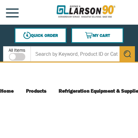
SKIP TO MAIN CONTENT
MENU
QUICK ORDER
MY CART
{0} ITEMS IN CART
Site Search
All Items
submit s
Home
Products
Refrigeration Equipment & Suppli