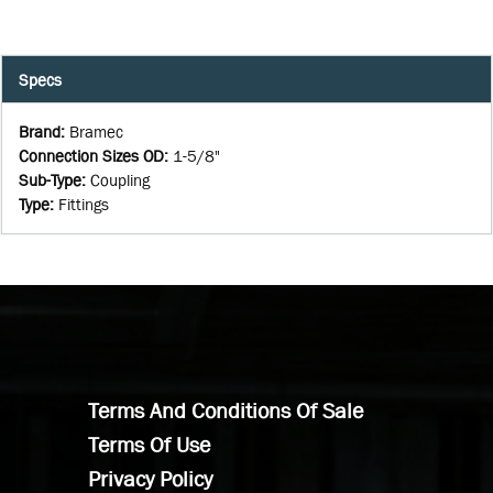
Specs
Brand
:
Bramec
Connection Sizes OD
:
1-5/8"
Sub-Type
:
Coupling
Type
:
Fittings
Terms And Conditions Of Sale
Terms Of Use
Privacy Policy