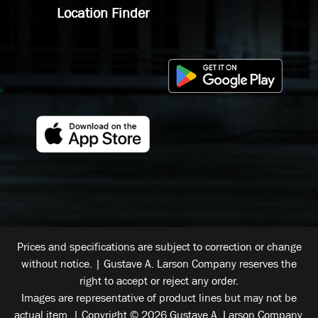
Location Finder
Prices and specifications are subject to correction or change
without notice. | Gustave A. Larson Company reserves the
right to accept or reject any order.
Images are representative of product lines but may not be
actual item. | Copyright © 2026 Gustave A. Larson Company.