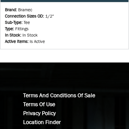
Brand
:
Bramec
Connection Sizes OD
:
1/2"
Sub-Type
:
Tee
Type
:
Fittings
In Stock
:
In Stock
Active Items
:
Is Active
Terms And Conditions Of Sale
Terms Of Use
Privacy Policy
Location Finder