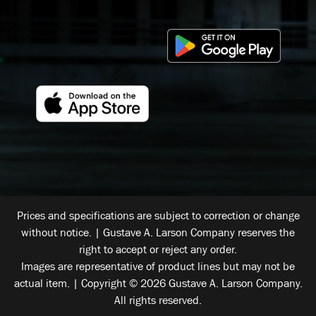
Prices and specifications are subject to correction or change
without notice. | Gustave A. Larson Company reserves the
right to accept or reject any order.
Images are representative of product lines but may not be
actual item. | Copyright © 2026 Gustave A. Larson Company.
All rights reserved.