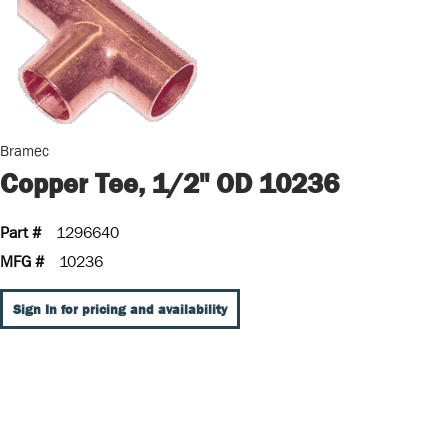
Bramec
Copper Tee, 1/2" OD 10236
Part #
1296640
MFG #
10236
Sign In for pricing and availability