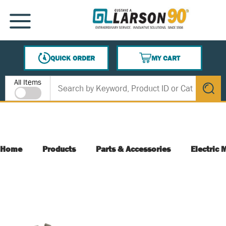
SKIP TO MAIN CONTENT
MENU
QUICK ORDER
MY CART
{0} ITEMS IN CART
Site Search
All Items
submit s
Home
Products
Parts & Accessories
Electric 