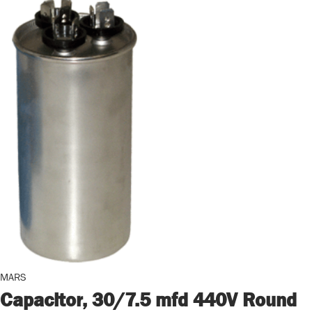
MARS
Capacitor, 30/7.5 mfd 440V Round