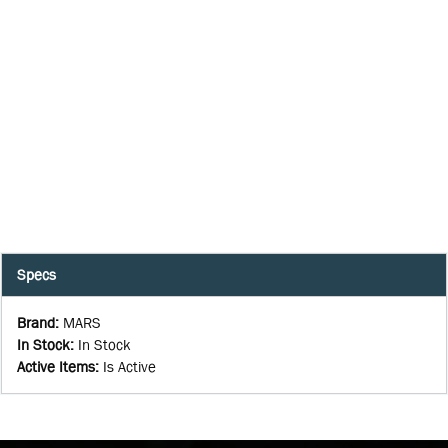
Specs
Brand
:
MARS
In Stock
:
In Stock
Active Items
:
Is Active