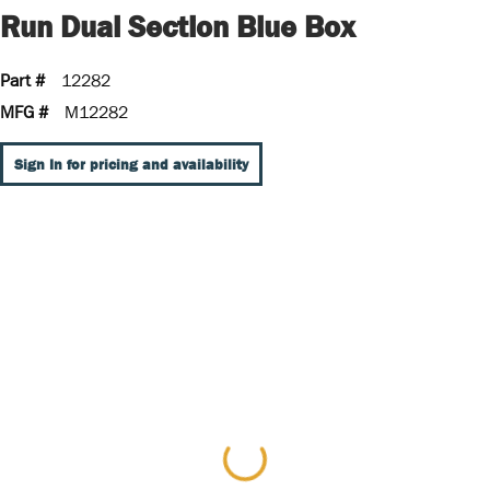
Run Dual Section Blue Box
Part #
12282
MFG #
M12282
Sign In for pricing and availability