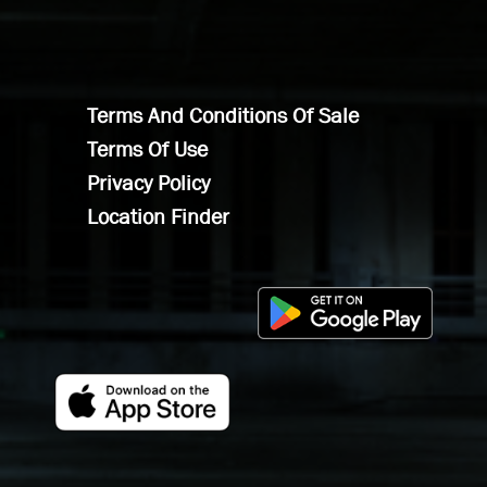
Terms And Conditions Of Sale
Terms Of Use
Privacy Policy
Location Finder