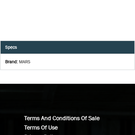
Specs
Brand
:
MARS
Terms And Conditions Of Sale
Terms Of Use