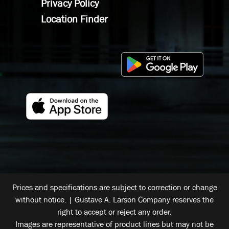
Privacy Policy
Location Finder
Prices and specifications are subject to correction or change
without notice. | Gustave A. Larson Company reserves the
right to accept or reject any order.
Images are representative of product lines but may not be