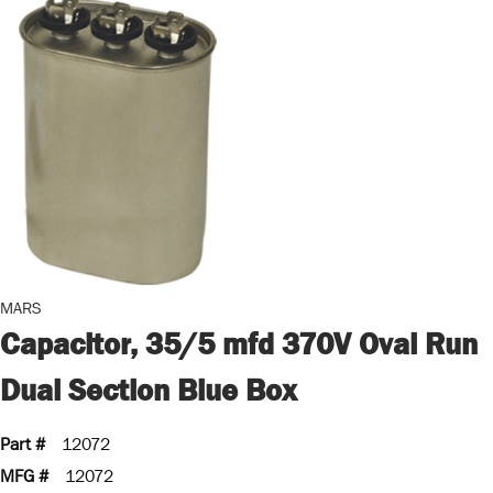
MARS
Capacitor, 35/5 mfd 370V Oval Run
Dual Section Blue Box
Part #
12072
MFG #
12072