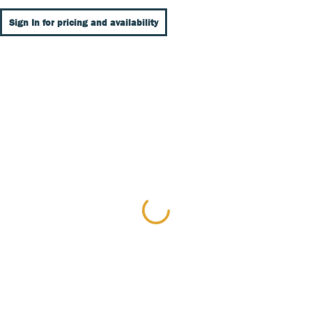
Sign In for pricing and availability