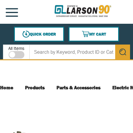
SKIP TO MAIN CONTENT
MENU
QUICK ORDER
MY CART
{0} ITEMS IN CART
Site Search
All Items
submit s
Home
Products
Parts & Accessories
Electric 