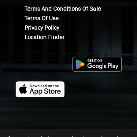
Terms And Conditions Of Sale
Terms Of Use
Privacy Policy
Location Finder