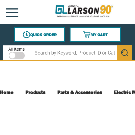
SKIP TO MAIN CONTENT
MENU
QUICK ORDER
MY CART
{0} ITEMS IN CART
Site Search
All Items
submit s
Home
Products
Parts & Accessories
Electric 