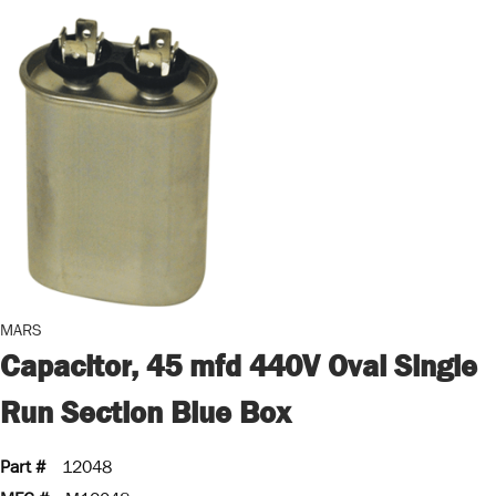
MARS
Capacitor, 45 mfd 440V Oval Single
Run Section Blue Box
Part #
12048