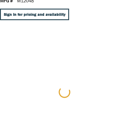
MFG #
M12048
Sign In for pricing and availability