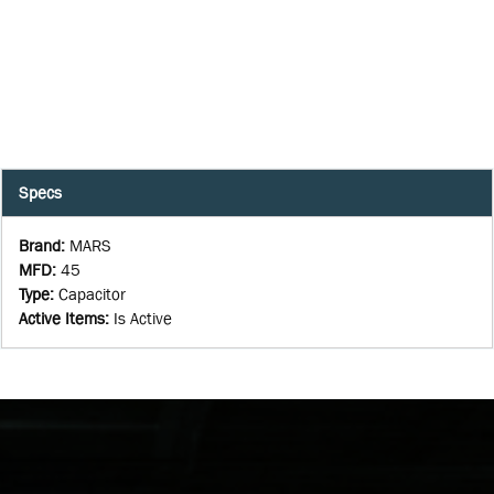
Specs
Brand
:
MARS
MFD
:
45
Type
:
Capacitor
Active Items
:
Is Active