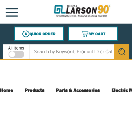
SKIP TO MAIN CONTENT
MENU
QUICK ORDER
MY CART
{0} ITEMS IN CART
Site Search
All Items
submit s
Home
Products
Parts & Accessories
Electric 