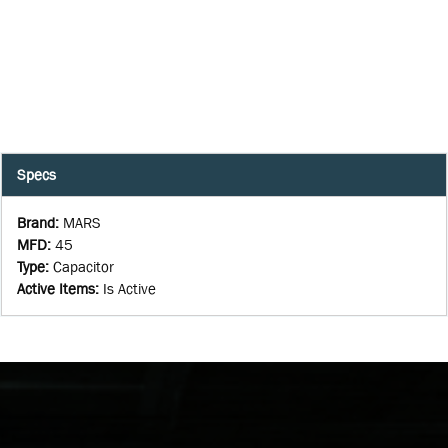
Specs
Brand
:
MARS
MFD
:
45
Type
:
Capacitor
Active Items
:
Is Active