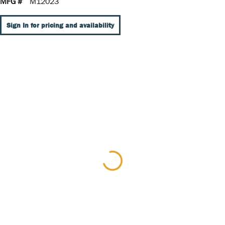
MFG #
M12023
Sign In for pricing and availability