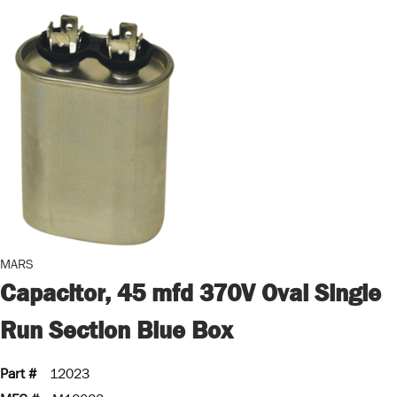
MARS
Capacitor, 45 mfd 370V Oval Single
Run Section Blue Box
Part #
12023