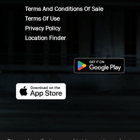
Terms And Conditions Of Sale
Terms Of Use
Privacy Policy
Location Finder