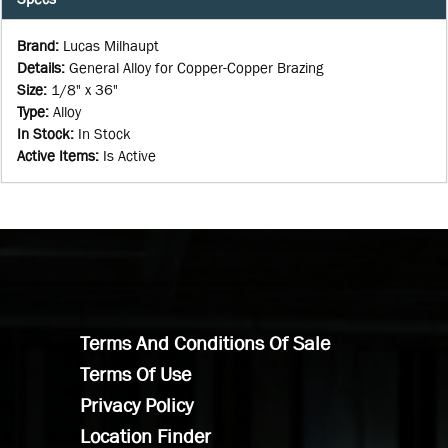
Brand
:
Lucas Milhaupt
Details
:
General Alloy for Copper-Copper Brazing
Size
:
1/8" x 36"
Type
:
Alloy
In Stock
:
In Stock
Active Items
:
Is Active
Terms And Conditions Of Sale
Terms Of Use
Privacy Policy
Location Finder