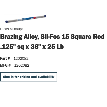
Lucas Milhaupt
Brazing Alloy, Sil-Fos 15 Square Rod
.125" sq x 36" x 25 Lb
Part #
1202082
MFG #
1202082
Sign In for pricing and availability