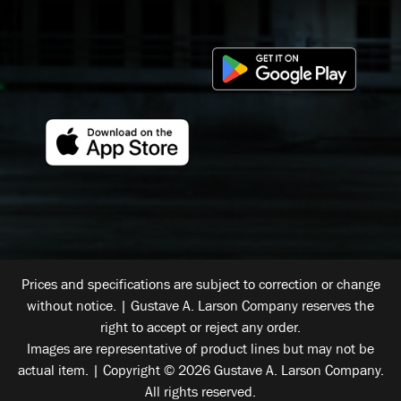
Prices and specifications are subject to correction or change
without notice. | Gustave A. Larson Company reserves the
right to accept or reject any order.
Images are representative of product lines but may not be
actual item. | Copyright © 2026 Gustave A. Larson Company.
All rights reserved.