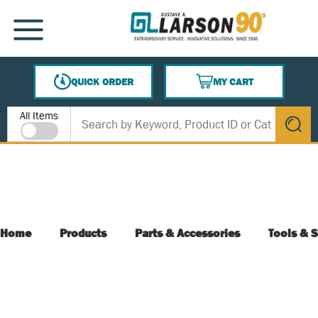
SKIP TO MAIN CONTENT
MENU
QUICK ORDER
MY CART
{0} ITEMS IN CART
Site Search
All Items
submit s
Home
Products
Parts & Accessories
Tools & S