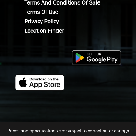
Terms And Conditions Of Sale
Terms Of Use
Privacy Policy
Location Finder
Prices and specifications are subject to correction or change