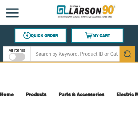
SKIP TO MAIN CONTENT
MENU
QUICK ORDER
MY CART
{0} ITEMS IN CART
Site Search
All Items
submit s
Home
Products
Parts & Accessories
Electric 