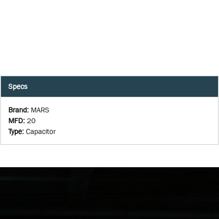
Specs
Brand
:
MARS
MFD
:
20
Type
:
Capacitor