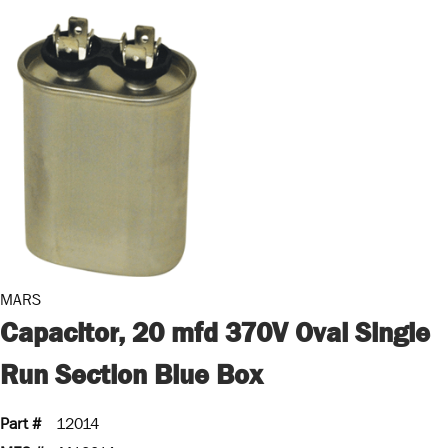
MARS
Capacitor, 20 mfd 370V Oval Single
Run Section Blue Box
Part #
12014