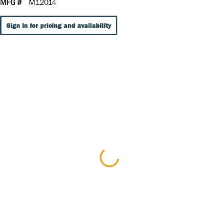
MFG #
M12014
Sign In for pricing and availability