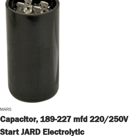
MARS
Capacitor, 189-227 mfd 220/250V
Start JARD Electrolytic