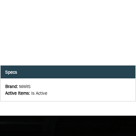
Specs
Brand
:
MARS
Active Items
:
Is Active