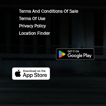
Terms And Conditions Of Sale
Terms Of Use
Privacy Policy
Location Finder