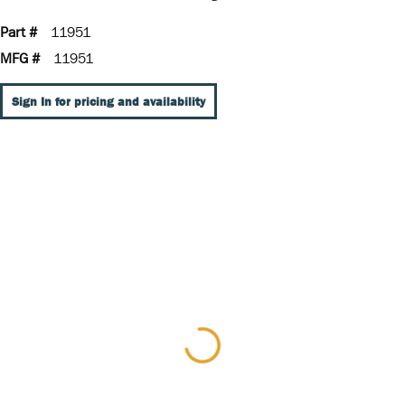
Part #
11951
MFG #
11951
Sign In for pricing and availability