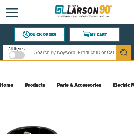
SKIP TO MAIN CONTENT
MENU
QUICK ORDER
MY CART
{0} ITEMS IN CART
Site Search
All Items
submit s
Home
Products
Parts & Accessories
Electric 