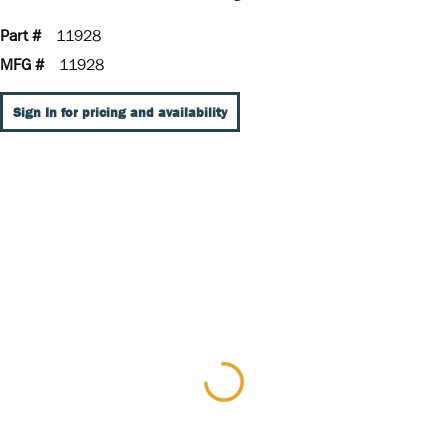
Part #
11928
MFG #
11928
Sign In for pricing and availability