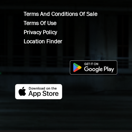
Terms And Conditions Of Sale
Terms Of Use
Privacy Policy
Location Finder