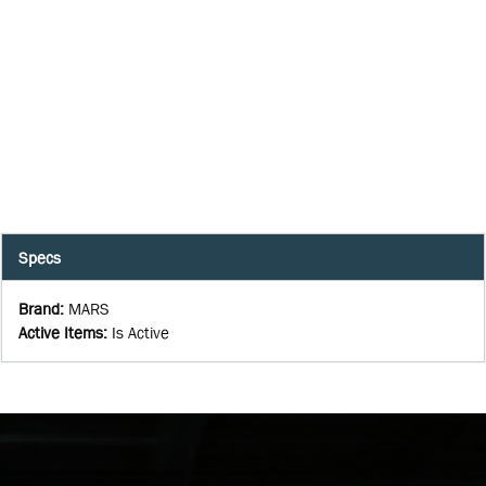
Specs
Brand
:
MARS
Active Items
:
Is Active