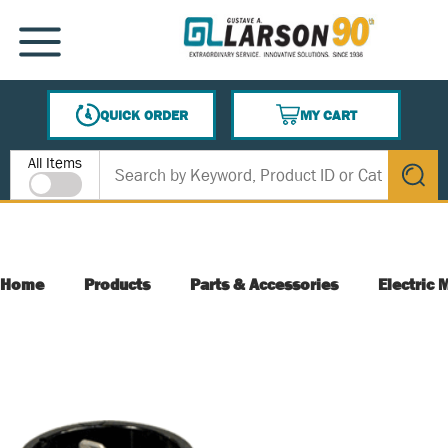
SKIP TO MAIN CONTENT
MENU
QUICK ORDER
MY CART
{0} ITEMS IN CART
Site Search
All Items
submit s
Home
Products
Parts & Accessories
Electric 