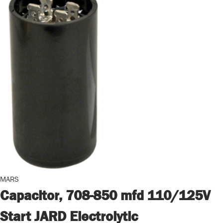
MARS
Capacitor, 708-850 mfd 110/125V
Start JARD Electrolytic