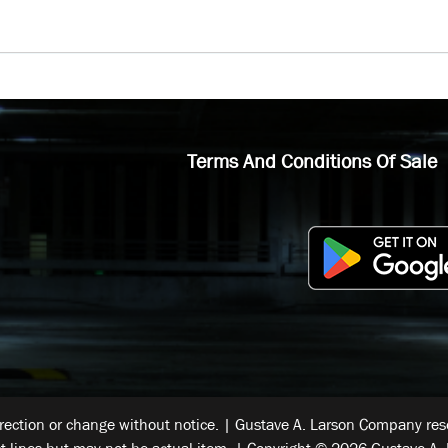
Terms And Conditions Of Sale
rrection or change without notice. | Gustave A. Larson Company reser