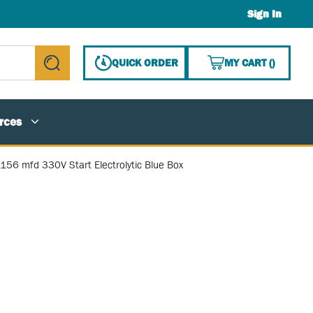
Sign In
{0} ITE
QUICK ORDER
MY CART
(
)
submit search
rces
-156 mfd 330V Start Electrolytic Blue Box