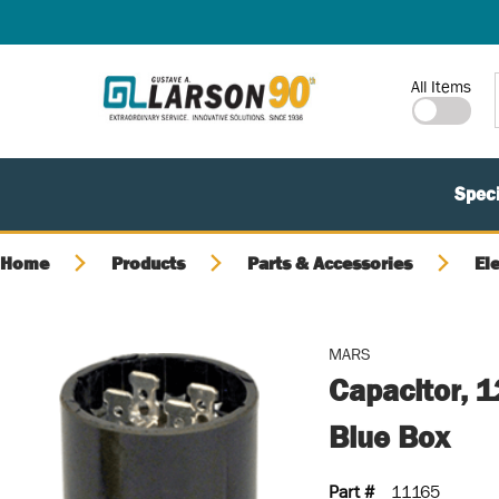
SKIP TO MAIN CONTENT
Site Search
All Items
Speci
Home
Products
Parts & Accessories
El
MARS
Capacitor, 1
Blue Box
Part #
11165