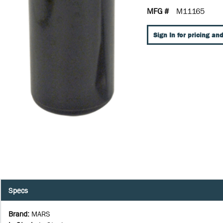
MFG #
M11165
Sign In for pricing and
Specs
Brand
:
MARS