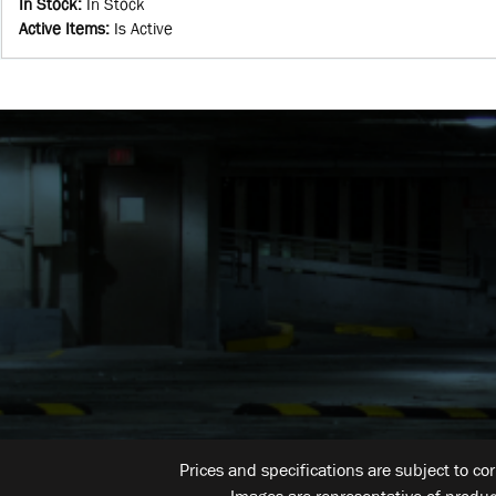
In Stock
:
In Stock
Active Items
:
Is Active
Prices and specifications are subject to co