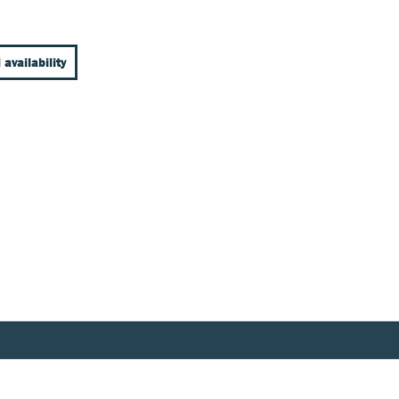
 availability