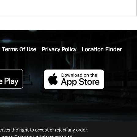
Terms Of Use
Privacy Policy
Location Finder
ves the right to accept or reject any order.