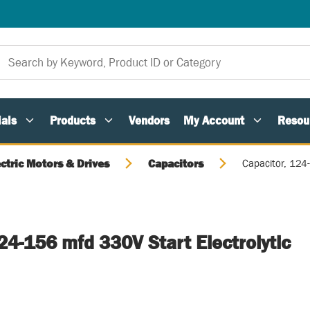
als
Products
Vendors
My Account
Resou
ectric Motors & Drives
Capacitors
Capacitor, 124
24-156 mfd 330V Start Electrolytic