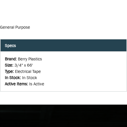
General Purpose
Specs
Brand
:
Berry Plastics
Size
:
3/4" x 66'
Type
:
Electrical Tape
In Stock
:
In Stock
Active Items
:
Is Active