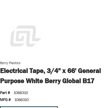
Berry Plastics
Electrical Tape, 3/4" x 66' General
Purpose White Berry Global B17
Part #
1088310
MFG #
1088310