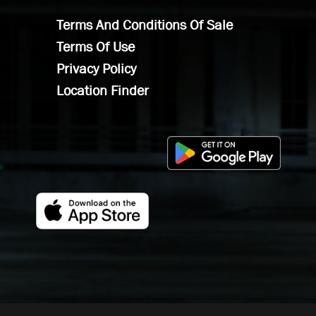
Terms And Conditions Of Sale
Terms Of Use
Privacy Policy
Location Finder