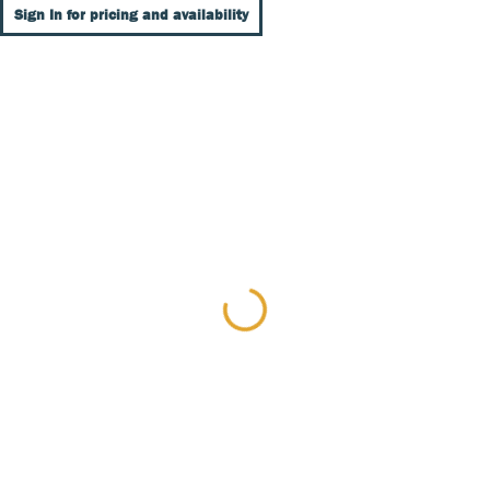
Sign In for pricing and availability