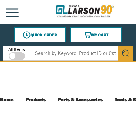
SKIP TO MAIN CONTENT
MENU
QUICK ORDER
MY CART
{0} ITEMS IN CART
Site Search
All Items
submit s
Home
Products
Parts & Accessories
Tools & S