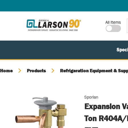
SKIP TO MAIN CONTENT
Site Search
All Items
Speci
Home
Products
Refrigeration Equipment & Supp
Sporlan
Expansion V
Ton R404A/