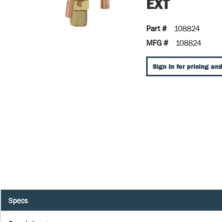
EXT
Part #
108824
MFG #
108824
Sign In for pricing and
Specs