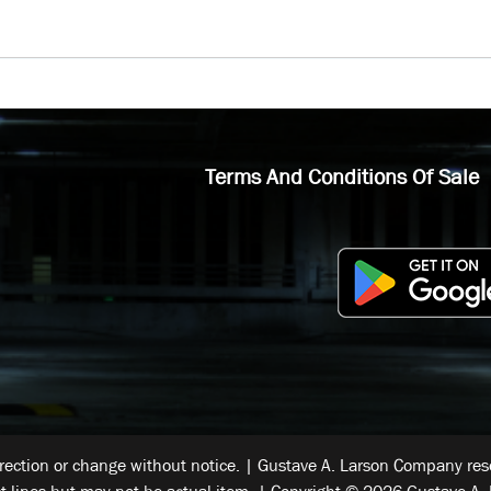
Terms And Conditions Of Sale
rrection or change without notice. | Gustave A. Larson Company reser