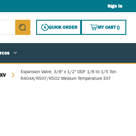
Sign In
{0} ITE
QUICK ORDER
MY CART
(
)
submit search
rces
Expansion Valve, 3/8" x 1/2" ODF 1/8 to 1/5 Ton
TXV
R404A/R507/R502 Medium Temperature EXT