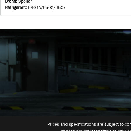
Brand
:
Sporlan
Refrigerant
:
R404A/R502/R507
Prices and specifications are subject to co