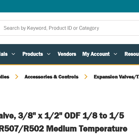
als
Products
Vendors
My Account
Resou
lies
Accessories & Controls
Expansion Valves/
alve, 3/8" x 1/2" ODF 1/8 to 1/5
R507/R502 Medium Temperature