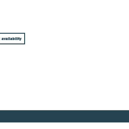
 availability