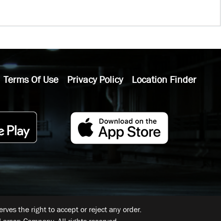
Terms Of Use
Privacy Policy
Location Finder
ves the right to accept or reject any order.