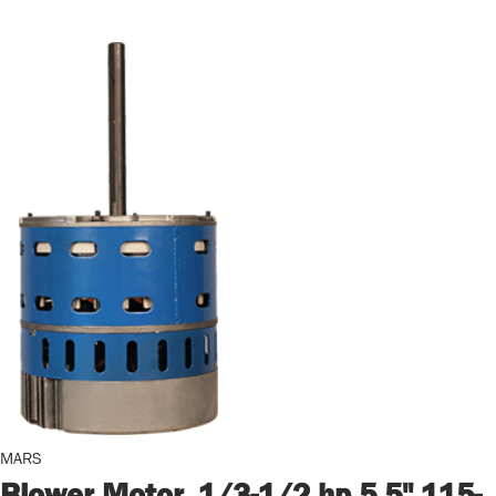
MARS
Blower Motor, 1/3-1/2 hp 5.5" 115-