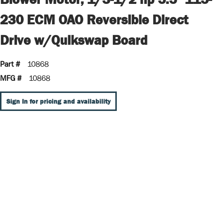
230 ECM OAO Reversible Direct
Drive w/Quikswap Board
Part #
10868
MFG #
10868
Sign In for pricing and availability