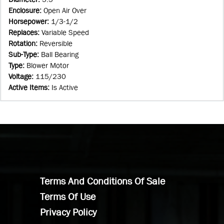
Enclosure
:
Open Air Over
Horsepower
:
1/3-1/2
Replaces
:
Variable Speed
Rotation
:
Reversible
Sub-Type
:
Ball Bearing
Type
:
Blower Motor
Voltage
:
115/230
Active Items
:
Is Active
Terms And Conditions Of Sale
Terms Of Use
Privacy Policy