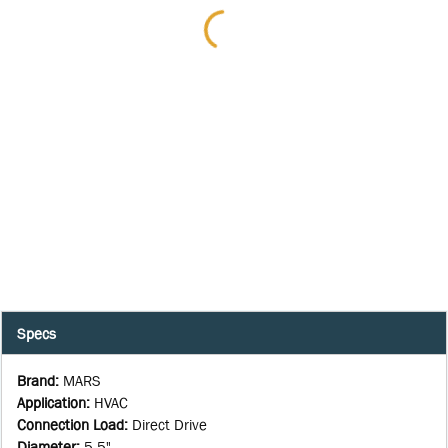
Specs
Brand
:
MARS
Application
:
HVAC
Connection Load
:
Direct Drive
Diameter
:
5.5"