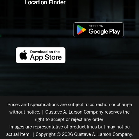
Location Finder
Prices and specifications are subject to correction or change
without notice. | Gustave A. Larson Company reserves the
right to accept or reject any order.
Images are representative of product lines but may not be
actual item. | Copyright © 2026 Gustave A. Larson Company.