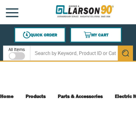
SKIP TO MAIN CONTENT
MENU
QUICK ORDER
MY CART
{0} ITEMS IN CART
Site Search
All Items
submit s
Home
Products
Parts & Accessories
Electric 