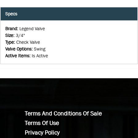
Specs
Brand
:
Legend Valve
Size
:
3/4"
Type
:
Check Valve
Valve Options
:
Swing
Active Items
:
Is Active
Terms And Conditions Of Sale
Terms Of Use
Privacy Policy