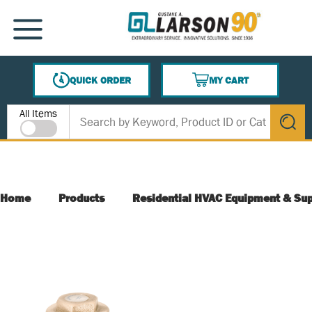
SKIP TO MAIN CONTENT
MENU
QUICK ORDER
MY CART
{0} ITEMS IN CART
Site Search
All Items
submit s
Home
Products
Residential HVAC Equipment & Sup