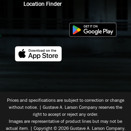
Location Finder
Prices and specifications are subject to correction or change
without notice. | Gustave A. Larson Company reserves the
right to accept or reject any order.
Images are representative of product lines but may not be
actual item. | Copyright © 2026 Gustave A. Larson Company.