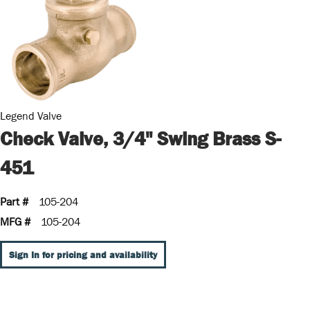
Legend Valve
Check Valve, 3/4" Swing Brass S-
451
Part #
105-204
MFG #
105-204
Sign In for pricing and availability