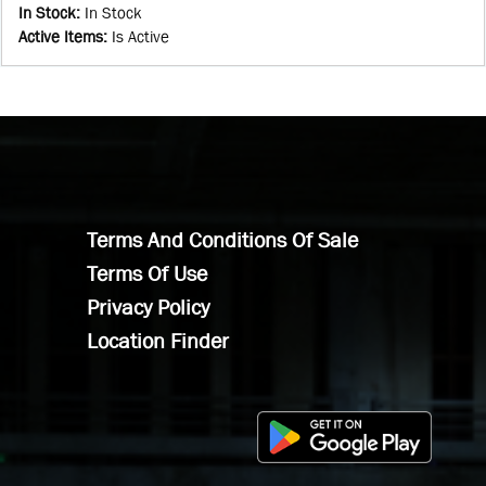
In Stock
:
In Stock
Active Items
:
Is Active
Terms And Conditions Of Sale
Terms Of Use
Privacy Policy
Location Finder