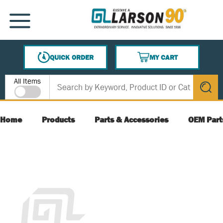
SKIP TO MAIN CONTENT
MENU
QUICK ORDER
MY CART
{0} ITEMS IN CART
Site Search
All Items
submit s
Home
Products
Parts & Accessories
OEM Part