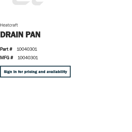
Heatcraft
DRAIN PAN
Part #
10040301
MFG #
10040301
Sign In for pricing and availability