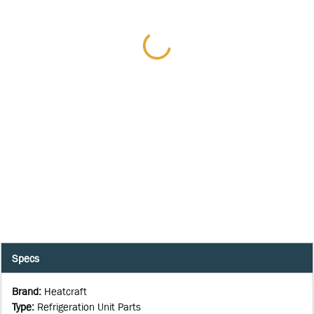
Specs
Brand
:
Heatcraft
Type
:
Refrigeration Unit Parts