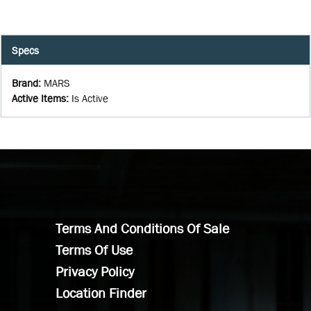
Specs
Brand
:
MARS
Active Items
:
Is Active
Terms And Conditions Of Sale
Terms Of Use
Privacy Policy
Location Finder