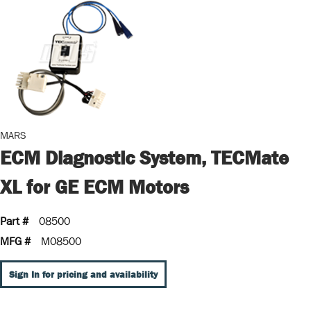
MARS
ECM Diagnostic System, TECMate
XL for GE ECM Motors
Part #
08500
MFG #
M08500
Sign In for pricing and availability