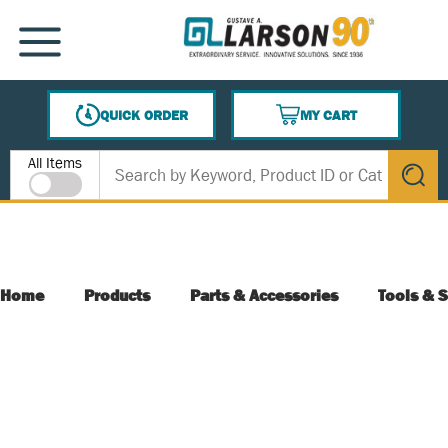
SKIP TO MAIN CONTENT
MENU
QUICK ORDER
MY CART
{0} ITEMS IN CART
Site Search
All Items
submit s
Home
Products
Parts & Accessories
Tools & S