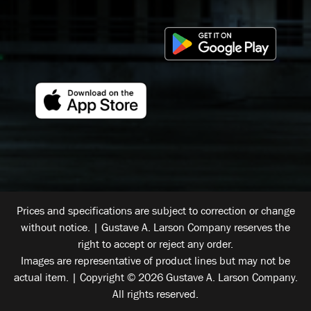
Prices and specifications are subject to correction or change
without notice. | Gustave A. Larson Company reserves the
right to accept or reject any order.
Images are representative of product lines but may not be
actual item. | Copyright © 2026 Gustave A. Larson Company.
All rights reserved.