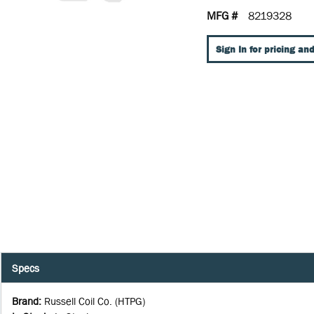
MFG #
8219328
Sign In for pricing and
Specs
Brand
:
Russell Coil Co. (HTPG)