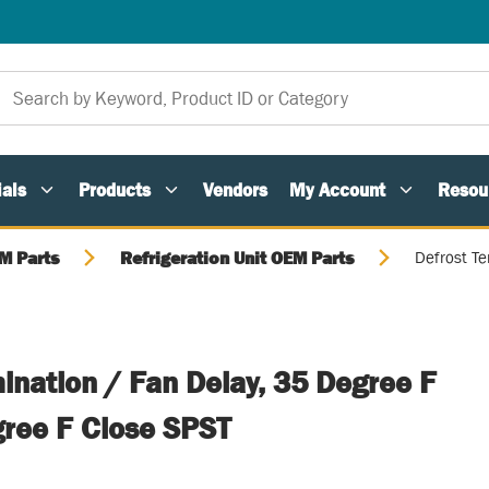
als
Products
Vendors
My Account
Resou
M Parts
Refrigeration Unit OEM Parts
Defrost Te
ination / Fan Delay, 35 Degree F
ree F Close SPST