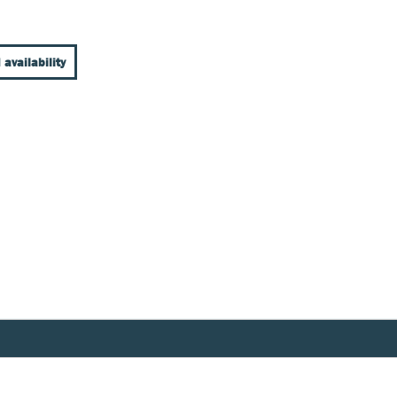
 availability