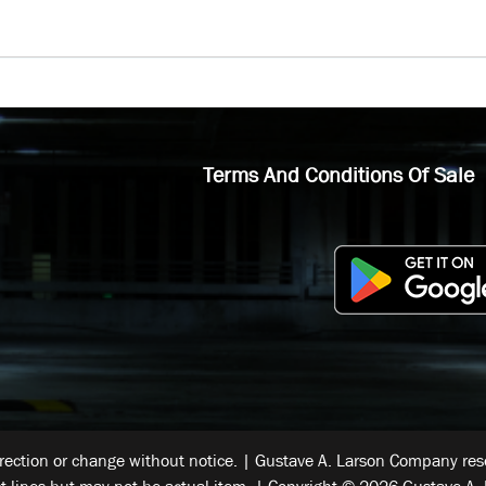
Terms And Conditions Of Sale
rrection or change without notice. | Gustave A. Larson Company reser