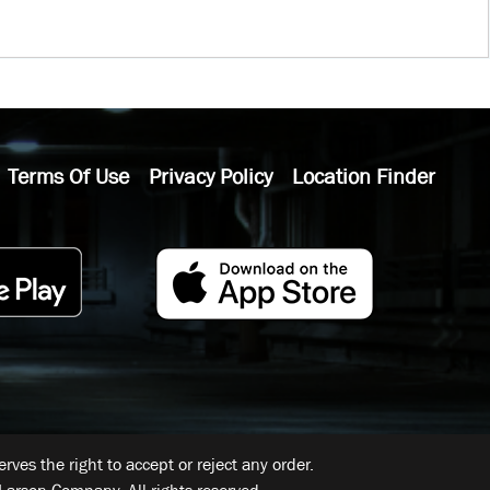
Terms Of Use
Privacy Policy
Location Finder
ves the right to accept or reject any order.