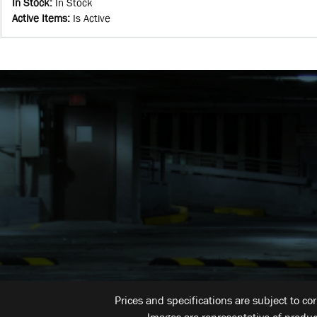
In Stock
:
In Stock
Active Items
:
Is Active
Prices and specifications are subject to co