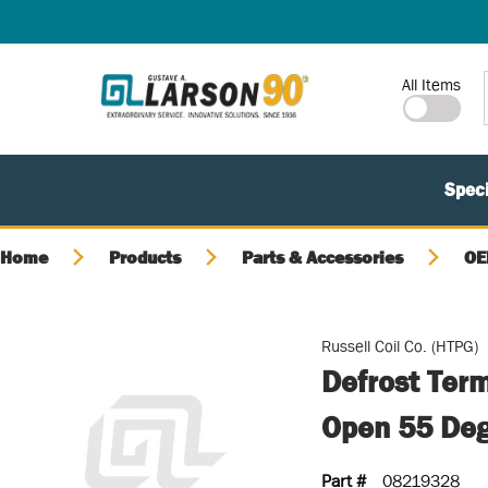
SKIP TO MAIN CONTENT
Site Search
All Items
Speci
Home
Products
Parts & Accessories
OE
Russell Coil Co. (HTPG)
Defrost Term
Open 55 Deg
Part #
08219328