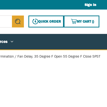
Sign In
{0} ITE
QUICK ORDER
MY CART
(
)
submit search
rces
rmination / Fan Delay, 35 Degree F Open 55 Degree F Close SPST