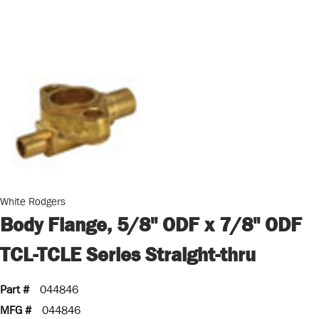
White Rodgers
Body Flange, 5/8" ODF x 7/8" ODF
TCL-TCLE Series Straight-thru
Part #
044846
MFG #
044846