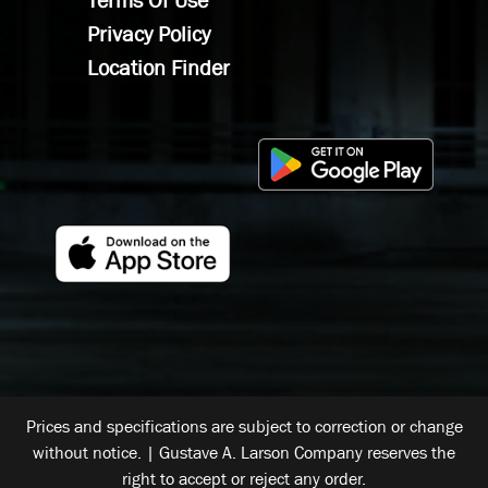
Terms Of Use
Privacy Policy
Location Finder
Prices and specifications are subject to correction or change
without notice. | Gustave A. Larson Company reserves the
right to accept or reject any order.