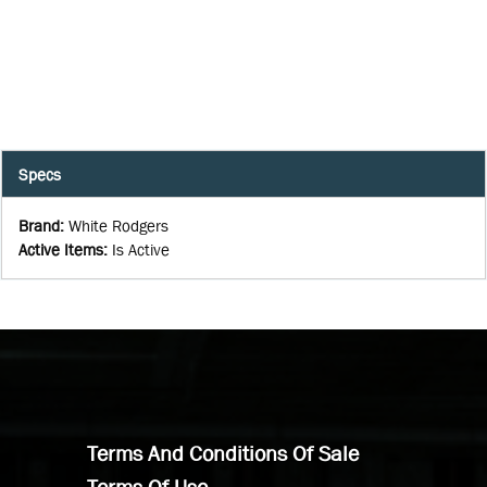
Specs
Brand
:
White Rodgers
Active Items
:
Is Active
Terms And Conditions Of Sale