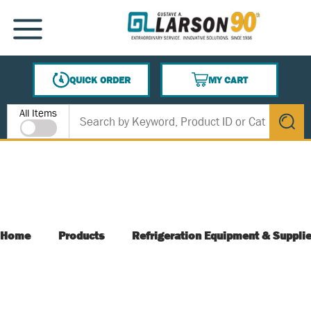
SKIP TO MAIN CONTENT
MENU
QUICK ORDER
MY CART
{0} ITEMS IN CART
Site Search
All Items
submit s
Home
Products
Refrigeration Equipment & Suppli