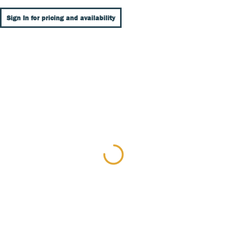
Sign In for pricing and availability