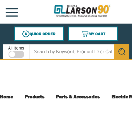
SKIP TO MAIN CONTENT
MENU
QUICK ORDER
MY CART
{0} ITEMS IN CART
Site Search
All Items
submit s
Home
Products
Parts & Accessories
Electric 