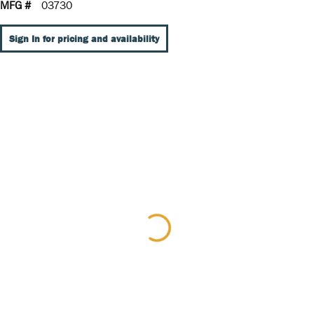
MFG #
03730
Sign In for pricing and availability