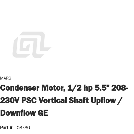
MARS
Condenser Motor, 1/2 hp 5.5" 208-
230V PSC Vertical Shaft Upflow /
Downflow GE
Part #
03730