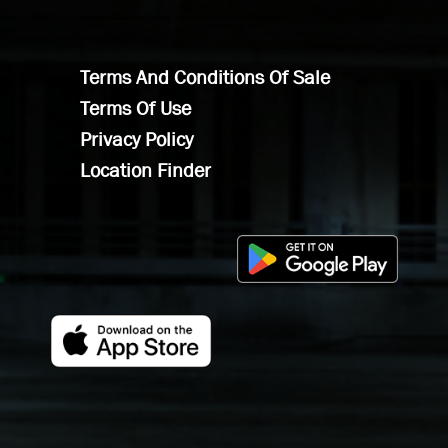
Terms And Conditions Of Sale
Terms Of Use
Privacy Policy
Location Finder