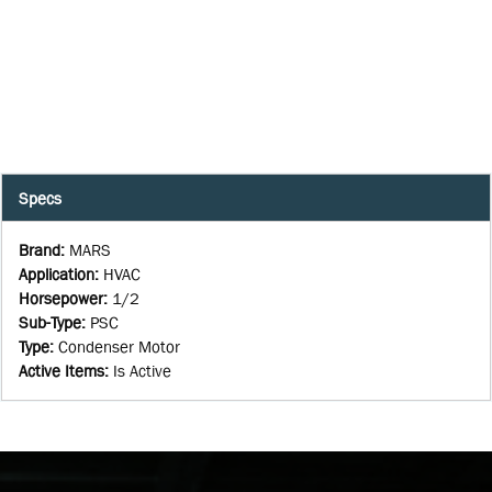
Specs
Brand
:
MARS
Application
:
HVAC
Horsepower
:
1/2
Sub-Type
:
PSC
Type
:
Condenser Motor
Active Items
:
Is Active