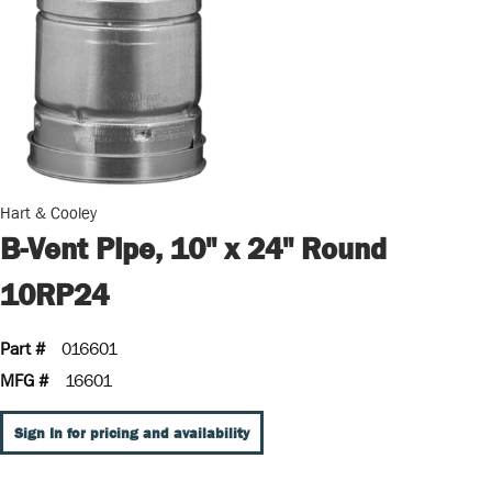
Hart & Cooley
B-Vent Pipe, 10" x 24" Round
10RP24
Part #
016601
MFG #
16601
Sign In for pricing and availability