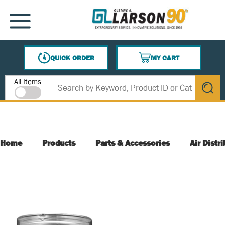
SKIP TO MAIN CONTENT
MENU
QUICK ORDER
MY CART
{0} ITEMS IN CART
Site Search
All Items
submit s
Home
Products
Parts & Accessories
Air Distr