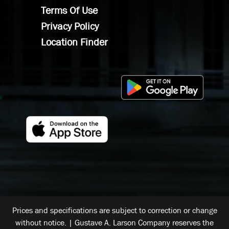
Terms Of Use
Privacy Policy
Location Finder
Prices and specifications are subject to correction or change
without notice. | Gustave A. Larson Company reserves the