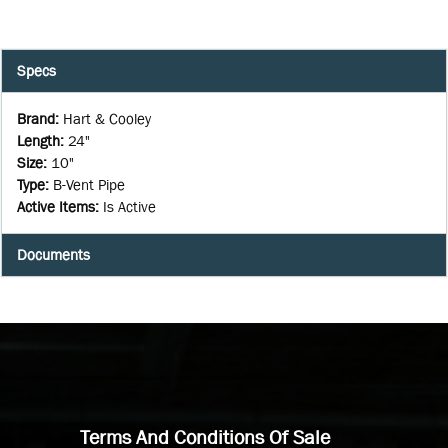
Specs
Brand
:
Hart & Cooley
Length
:
24"
Size
:
10"
Type
:
B-Vent Pipe
Active Items
:
Is Active
Documents
Terms And Conditions Of Sale