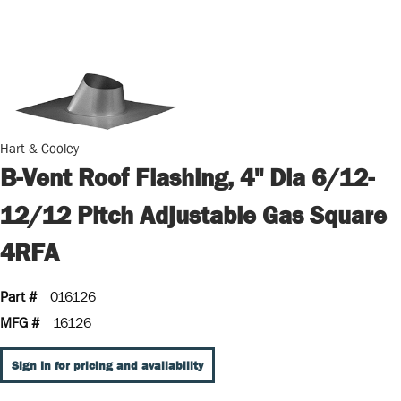
Hart & Cooley
B-Vent Roof Flashing, 4" Dia 6/12-
12/12 Pitch Adjustable Gas Square
4RFA
Part #
016126
MFG #
16126
Sign In for pricing and availability