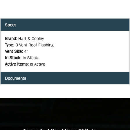
Specs
Brand
:
Hart & Cooley
Type
:
B-Vent Roof Flashing
Vent Size
:
4"
In Stock
:
In Stock
Active Items
:
Is Active
Documents