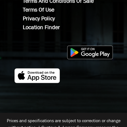
Terms And Conditions Of Sale
Terms Of Use
Privacy Policy
Location Finder
Prices and specifications are subject to correction or change