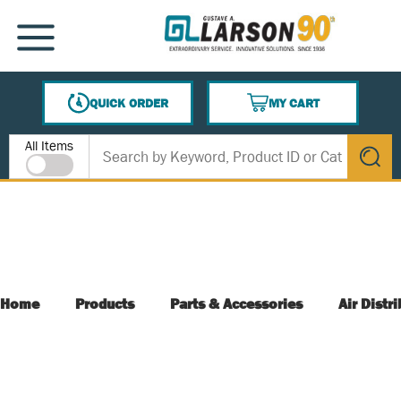
SKIP TO MAIN CONTENT
MENU
QUICK ORDER
MY CART
{0} ITEMS IN CART
Site Search
All Items
submit s
Home
Products
Parts & Accessories
Air Distr