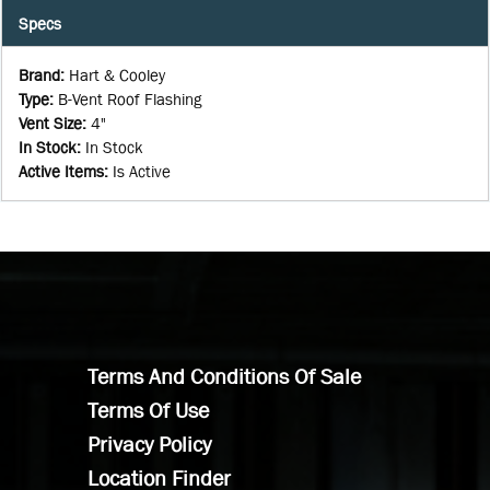
Specs
Brand
:
Hart & Cooley
Type
:
B-Vent Roof Flashing
Vent Size
:
4"
In Stock
:
In Stock
Active Items
:
Is Active
Terms And Conditions Of Sale
Terms Of Use
Privacy Policy
Location Finder