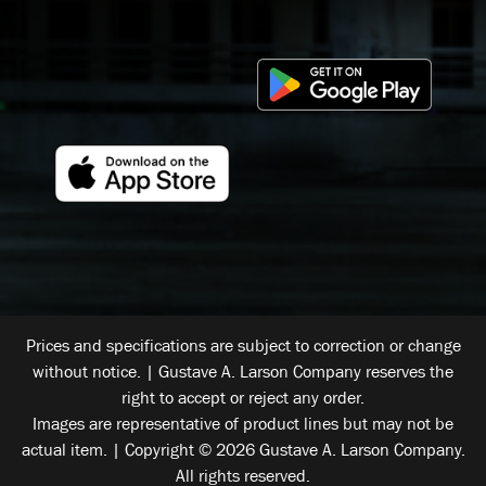
Prices and specifications are subject to correction or change
without notice. | Gustave A. Larson Company reserves the
right to accept or reject any order.
Images are representative of product lines but may not be
actual item. | Copyright © 2026 Gustave A. Larson Company.
All rights reserved.