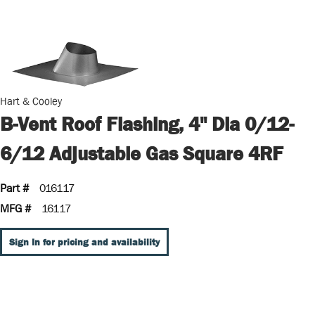
Hart & Cooley
B-Vent Roof Flashing, 4" Dia 0/12-
6/12 Adjustable Gas Square 4RF
Part #
016117
MFG #
16117
Sign In for pricing and availability