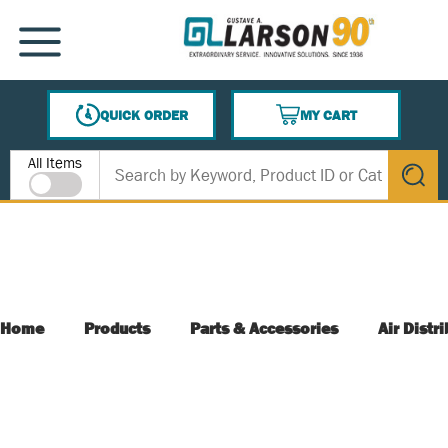
SKIP TO MAIN CONTENT
MENU
QUICK ORDER
MY CART
{0} ITEMS IN CART
Site Search
All Items
submit s
Home
Products
Parts & Accessories
Air Distr