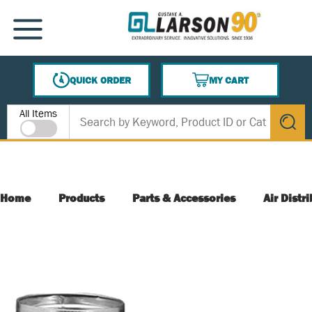
SKIP TO MAIN CONTENT
MENU
QUICK ORDER
MY CART
{0} ITEMS IN CART
Site Search
All Items
submit s
Home
Products
Parts & Accessories
Air Distr