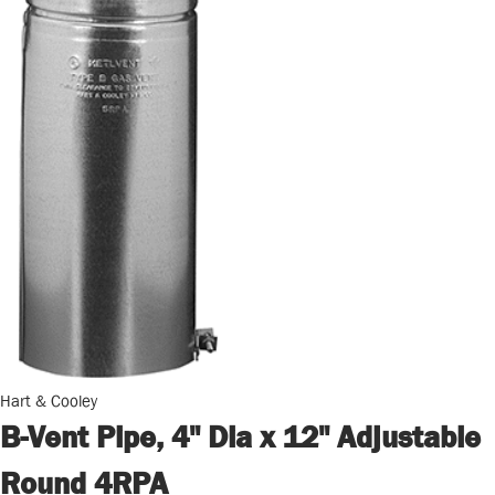
Hart & Cooley
B-Vent Pipe, 4" Dia x 12" Adjustable
Round 4RPA