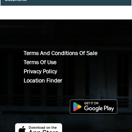
Terms And Conditions Of Sale
Terms Of Use
Privacy Policy
Location Finder