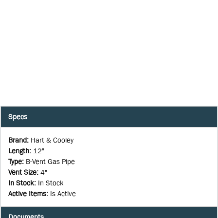
Specs
Brand
:
Hart & Cooley
Length
:
12"
Type
:
B-Vent Gas Pipe
Vent Size
:
4"
In Stock
:
In Stock
Active Items
:
Is Active
Documents