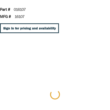
Part #
016107
MFG #
16107
Sign In for pricing and availability