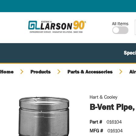
SKIP TO MAIN CONTENT
Site Search
All Items
Speci
Home
Products
Parts & Accessories
Air
Hart & Cooley
B-Vent Pipe
Part #
016104
MFG #
016104