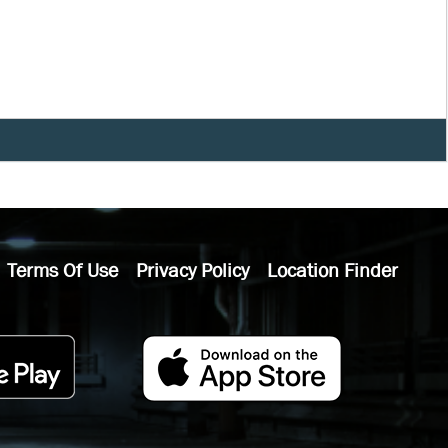
Terms Of Use
Privacy Policy
Location Finder