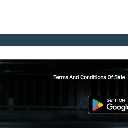
Terms And Conditions Of Sale