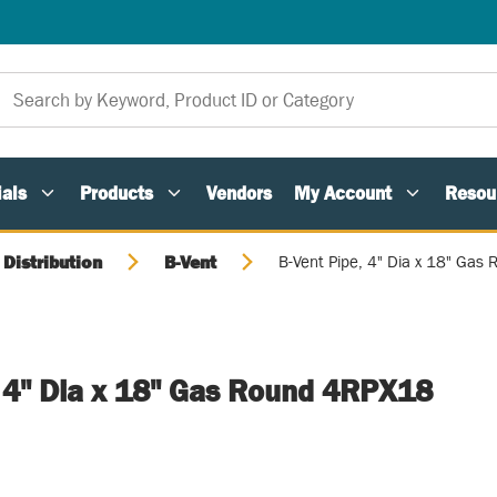
als
Products
Vendors
My Account
Resou
 Distribution
B-Vent
B-Vent Pipe, 4" Dia x 18" Ga
, 4" Dia x 18" Gas Round 4RPX18