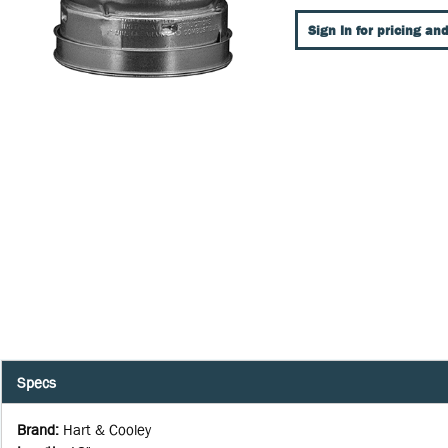
Sign In for pricing and
Specs
Brand
:
Hart & Cooley