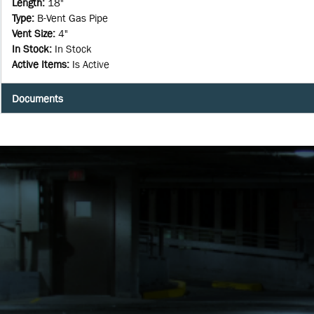
Length
:
18"
Type
:
B-Vent Gas Pipe
Vent Size
:
4"
In Stock
:
In Stock
Active Items
:
Is Active
Documents