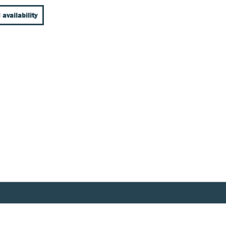
 availability