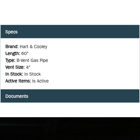
Specs
Brand
:
Hart & Cooley
Length
:
60"
Type
:
B-Vent Gas Pipe
Vent Size
:
4"
In Stock
:
In Stock
Active Items
:
Is Active
Documents