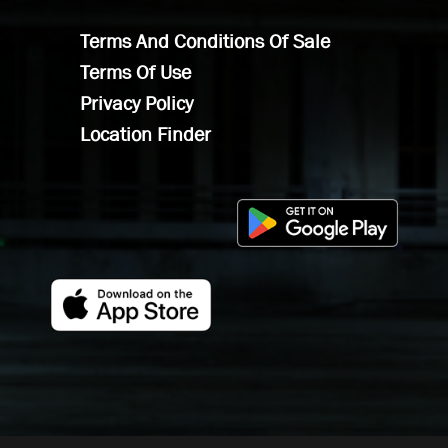
Terms And Conditions Of Sale
Terms Of Use
Privacy Policy
Location Finder