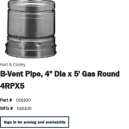
Hart & Cooley
B-Vent Pipe, 4" Dia x 5' Gas Round
4RPX5
Part #
016100
MFG #
016100
Sign In for pricing and availability