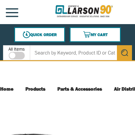
SKIP TO MAIN CONTENT
MENU
QUICK ORDER
MY CART
{0} ITEMS IN CART
Site Search
All Items
submit s
Home
Products
Parts & Accessories
Air Distr