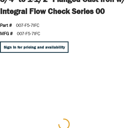
Integral Flow Check Series 00
Part #
007-F5-7IFC
MFG #
007-F5-7IFC
Sign In for pricing and availability