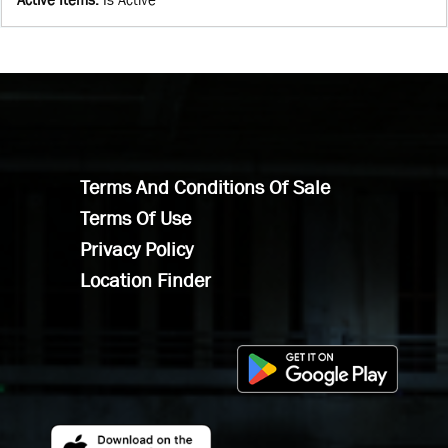
Terms And Conditions Of Sale
Terms Of Use
Privacy Policy
Location Finder