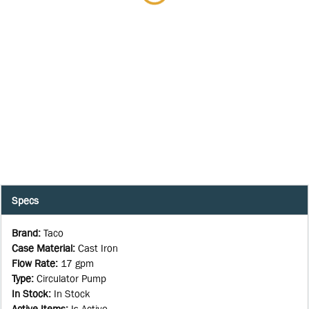
Specs
Brand
:
Taco
Case Material
:
Cast Iron
Flow Rate
:
17 gpm
Type
:
Circulator Pump
In Stock
:
In Stock
Active Items
:
Is Active