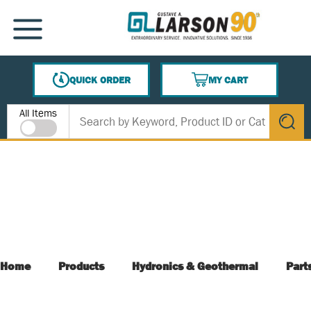
SKIP TO MAIN CONTENT
MENU
QUICK ORDER
MY CART
{0} ITEMS IN CART
Site Search
All Items
submit s
Home
Products
Hydronics & Geothermal
Part