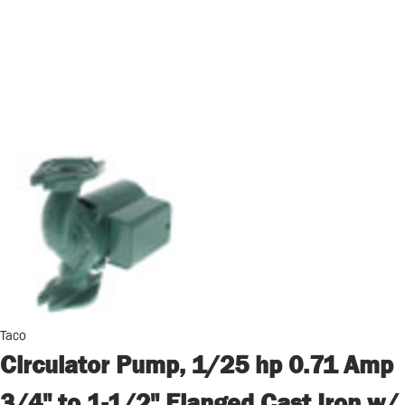
Taco
Circulator Pump, 1/25 hp 0.71 Amp
3/4" to 1-1/2" Flanged Cast Iron w/