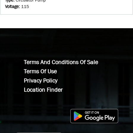
Voltage
:
115
Terms And Conditions Of Sale
Terms Of Use
Privacy Policy
Location Finder