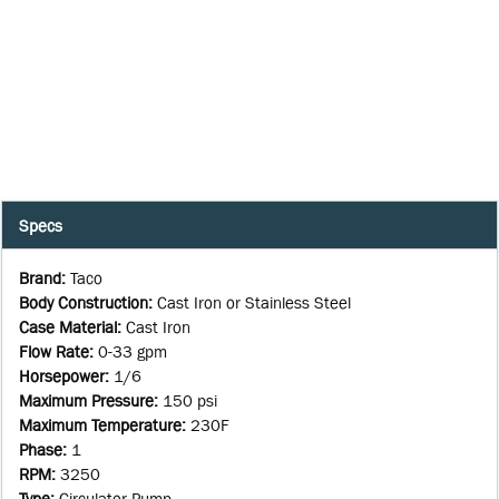
Specs
Brand
:
Taco
Body Construction
:
Cast Iron or Stainless Steel
Case Material
:
Cast Iron
Flow Rate
:
0-33 gpm
Horsepower
:
1/6
Maximum Pressure
:
150 psi
Maximum Temperature
:
230F
Phase
:
1
RPM
:
3250
Type
:
Circulator Pump