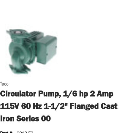
Taco
Circulator Pump, 1/6 hp 2 Amp
115V 60 Hz 1-1/2" Flanged Cast
Iron Series 00