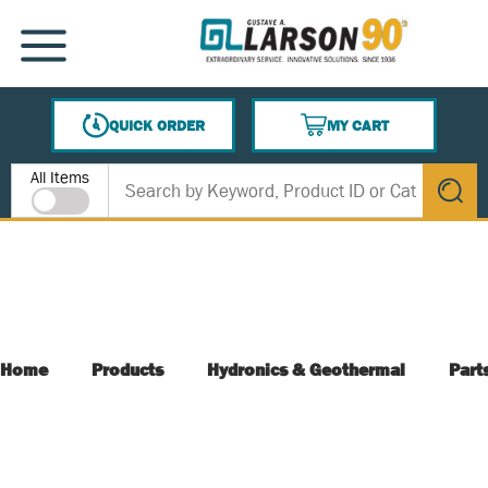
SKIP TO MAIN CONTENT
MENU
QUICK ORDER
MY CART
{0} ITEMS IN CART
Site Search
All Items
submit s
Home
Products
Hydronics & Geothermal
Part