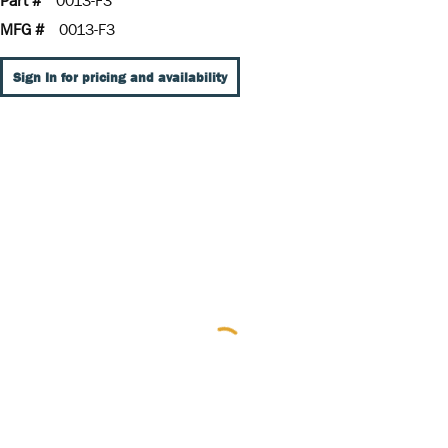
Part #
0013-F3
MFG #
0013-F3
Sign In for pricing and availability