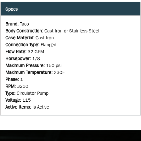
Specs
Brand
:
Taco
Body Construction
:
Cast Iron or Stainless Steel
Case Material
:
Cast Iron
Connection Type
:
Flanged
Flow Rate
:
32 GPM
Horsepower
:
1/8
Maximum Pressure
:
150 psi
Maximum Temperature
:
230F
Phase
:
1
RPM
:
3250
Type
:
Circulator Pump
Voltage
:
115
Active Items
:
Is Active