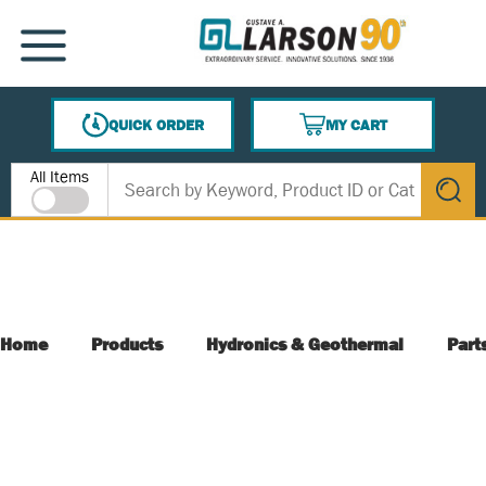
SKIP TO MAIN CONTENT
MENU
QUICK ORDER
MY CART
{0} ITEMS IN CART
Site Search
All Items
submit s
Home
Products
Hydronics & Geothermal
Part