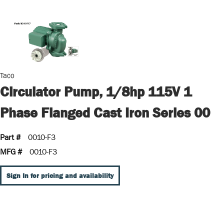
Taco
Circulator Pump, 1/8hp 115V 1
Phase Flanged Cast Iron Series 00
Part #
0010-F3
MFG #
0010-F3
Sign In for pricing and availability