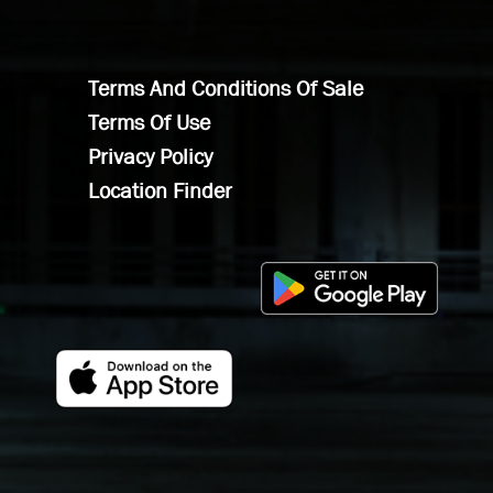
Terms And Conditions Of Sale
Terms Of Use
Privacy Policy
Location Finder