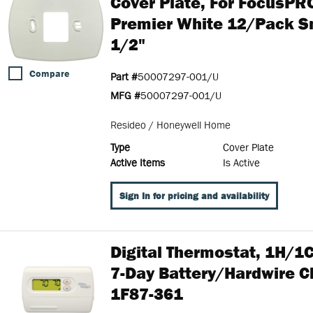
Cover Plate, For FocusP
Premier White 12/pack Sm
1/2"
Compare
Part #
50007297-001/U
MFG #
50007297-001/U
Resideo / Honeywell Home
Type
Cover Plate
Active Items
Is Active
Sign In for pricing and availability
Digital Thermostat, 1H/
7-Day Battery/Hardwire Cl
1F87-361