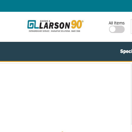
SKIP TO MAIN CONTENT
Site Search
All Items
Speci