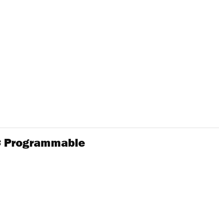
2C Programmable