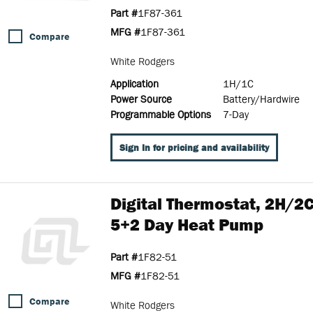
Part #
1F87-361
MFG #
1F87-361
Compare
White Rodgers
Application
1H/1C
Power Source
Battery/Hardwire
Programmable Options
7-Day
Sign In for pricing and availability
Digital Thermostat, 2H/
5+2 Day Heat Pump
Part #
1F82-51
MFG #
1F82-51
Compare
White Rodgers