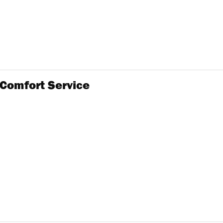
 Comfort Service