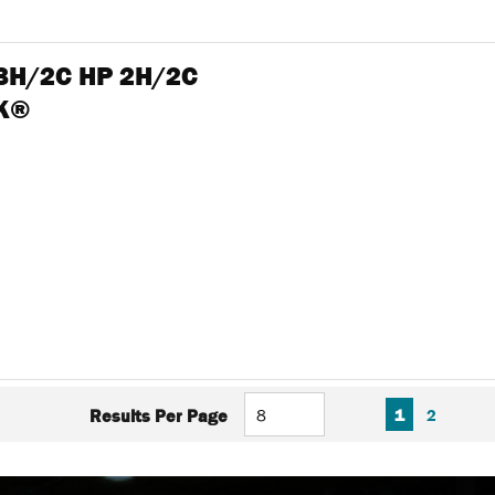
 3H/2C HP 2H/2C
NK®
FIRST PAGE
PREVIOUS PAGE
NEXT P
LAS
1
2
Results Per Page