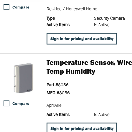
Compare
Resideo / Honeywell Home
Type
Security Camera
Active Items
Is Active
Sign In for pricing and availability
Temperature Sensor, Wir
Temp Humidity
Part #
8056
MFG #
8056
Compare
AprilAire
Active Items
Is Active
Sign In for pricing and availability