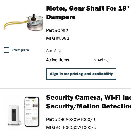
Motor, Gear Shaft For 18
Dampers
Part #
6992
MFG #
6992
Compare
AprilAire
Active Items
Is Active
Sign In for pricing and availability
Security Camera, Wi-Fi In
Security/Motion Detection
Part #
CHC8080W1000/U
MFG #
CHC8080W1000/U