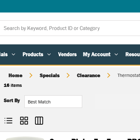
als
Products
Vendors
My Account
Resou
Home
Specials
Clearance
Thermostat
16
items
Sort By
Product List View
Product Grid View
Product Table View