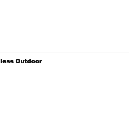
eless Outdoor