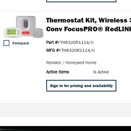
Thermostat Kit, Wireless
Conv FocusPRO® RedLI
Part #
YTH6320R1114/U
Compare
MFG #
YTH6320R1114/U
Resideo / Honeywell Home
Active Items
Is Active
Sign In for pricing and availability