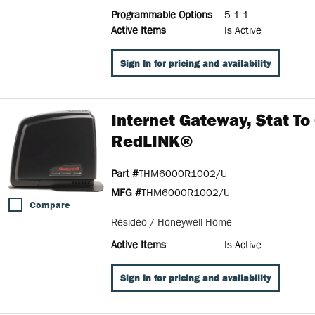
Programmable Options
5-1-1
Active Items
Is Active
Sign In for pricing and availability
Internet Gateway, Stat To
RedLINK®
Part #
THM6000R1002/U
MFG #
THM6000R1002/U
Compare
Resideo / Honeywell Home
Active Items
Is Active
Sign In for pricing and availability