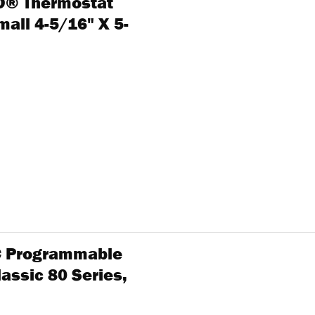
RO® Thermostat
all 4-5/16" X 5-
1C Programmable
assic 80 Series,