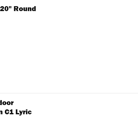
" 20" Round
door
 C1 Lyric