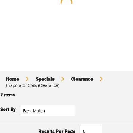
Home
Specials
Clearance
Evaporator Coils (Clearance)
7
items
Sort By
Results Per Page