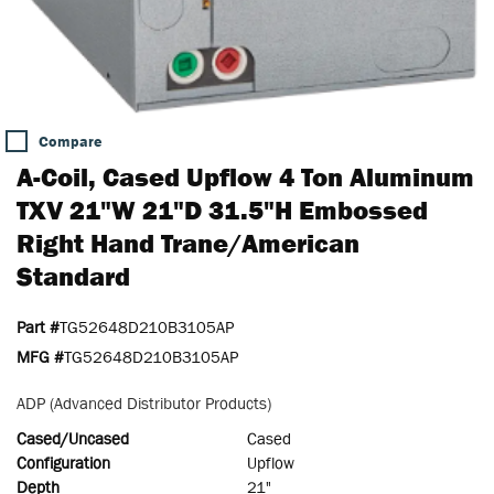
Compare
A-Coil, Cased Upflow 4 Ton Aluminum
TXV 21"W 21"D 31.5"H Embossed
Right Hand Trane/American
Standard
Part #
TG52648D210B3105AP
MFG #
TG52648D210B3105AP
ADP (Advanced Distributor Products)
Cased/Uncased
Cased
Configuration
Upflow
Depth
21"