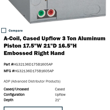
Compare
A-Coil, Cased Upflow 3 Ton Aluminum
Piston 17.5"W 21"D 16.5"H
Embossed Right Hand
Part #
HG32136D175B1605AP
MFG #
HG32136D175B1605AP
ADP (Advanced Distributor Products)
Cased/Uncased
Cased
Configuration
Upflow
Depth
21"