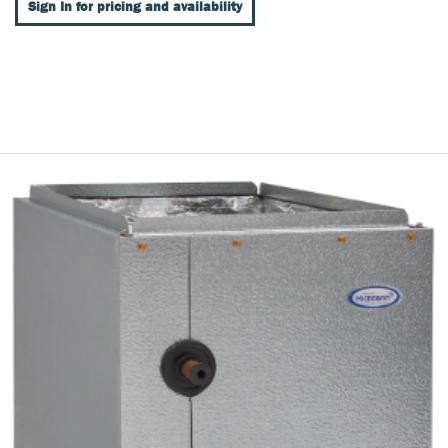
Sign In for pricing and availability