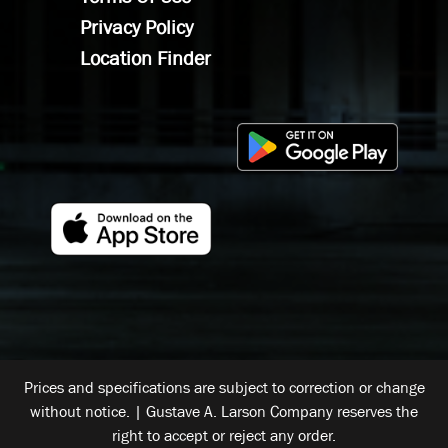
Privacy Policy
Location Finder
Prices and specifications are subject to correction or change
without notice. | Gustave A. Larson Company reserves the
right to accept or reject any order.