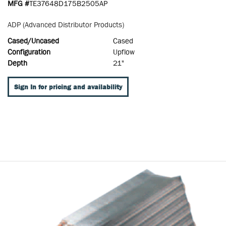
MFG #
TE37648D175B2505AP
ADP (Advanced Distributor Products)
Cased/Uncased
Cased
Configuration
Upflow
Depth
21"
Sign In for pricing and availability