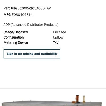
Part #
HG52660A205A0004AP
MFG #
080406314
ADP (Advanced Distributor Products)
Cased/Uncased
Uncased
Configuration
Upflow
Metering Device
TXV
Sign In for pricing and availability