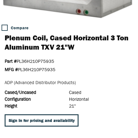
Compare
Plenum Coil, Cased Horizontal 3 Ton
Aluminum TXV 21"W
Part #
PL36H210P75935
MFG #
PL36H210P75935
ADP (Advanced Distributor Products)
Cased/Uncased
Cased
Configuration
Horizontal
Height
21"
Sign In for pricing and availability