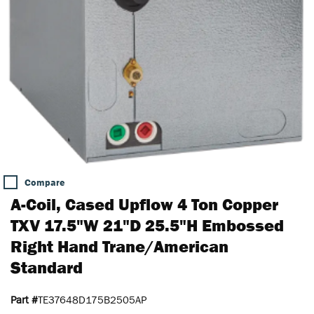
Compare
A-Coil, Cased Upflow 4 Ton Copper
TXV 17.5"W 21"D 25.5"H Embossed
Right Hand Trane/American
Standard
Part #
TE37648D175B2505AP