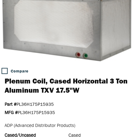
Compare
Plenum Coil, Cased Horizontal 3 Ton
Aluminum TXV 17.5"W
Part #
PL36H175P15935
MFG #
PL36H175P15935
ADP (Advanced Distributor Products)
Cased/Uncased
Cased