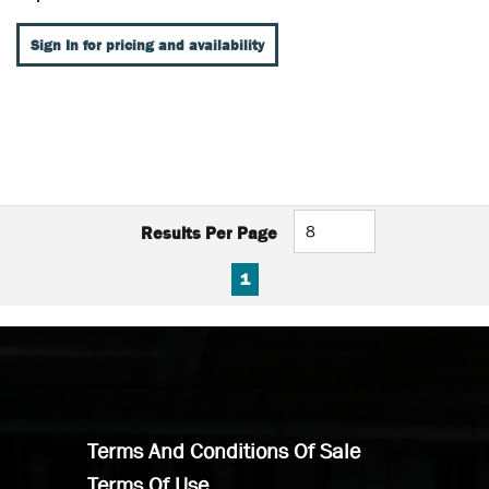
Sign In for pricing and availability
Results Per Page
FIRST PAGE
PREVIOUS PAGE
NEXT PAGE
LAST PAGE
1
Terms And Conditions Of Sale
Terms Of Use