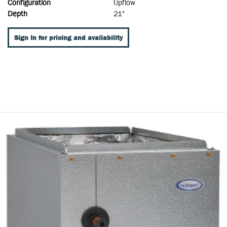
Configuration
Upflow
Depth
21"
Sign In for pricing and availability