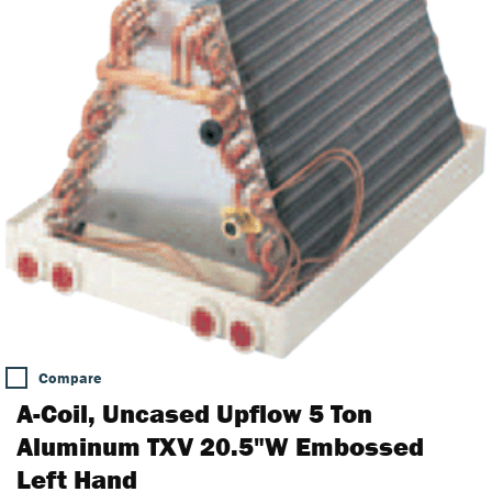
Compare
A-Coil, Uncased Upflow 5 Ton
Aluminum TXV 20.5"W Embossed
Left Hand