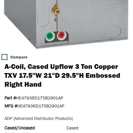
Compare
A-Coil, Cased Upflow 3 Ton Copper
TXV 17.5"W 21"D 29.5"H Embossed
Right Hand
Part #
HE47936D175B2901AP
MFG #
HE47936D175B2901AP
ADP (Advanced Distributor Products)
Cased/Uncased
Cased