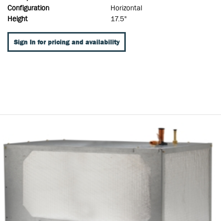
Configuration
Horizontal
Height
17.5"
Sign In for pricing and availability