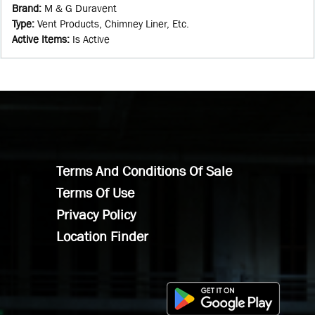
Brand
:
M & G Duravent
Type
:
Vent Products, Chimney Liner, Etc.
Active Items
:
Is Active
Terms And Conditions Of Sale
Terms Of Use
Privacy Policy
Location Finder