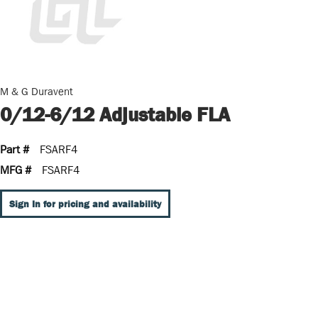
M & G Duravent
0/12-6/12 Adjustable FLA
Part #
FSARF4
MFG #
FSARF4
Sign In for pricing and availability