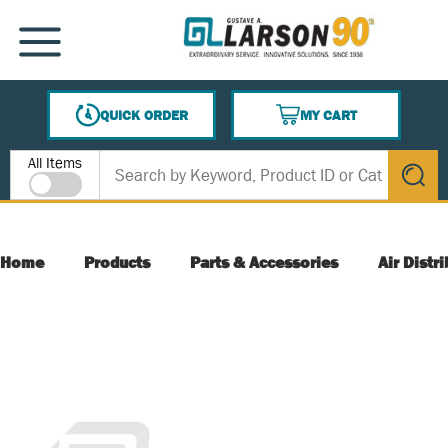
SKIP TO MAIN CONTENT
MENU
QUICK ORDER
MY CART
{0} ITEMS IN CART
Site Search
All Items
submit s
Home
Products
Parts & Accessories
Air Distr