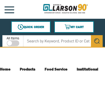
SKIP TO MAIN CONTENT
MENU
QUICK ORDER
MY CART
{0} ITEMS IN CART
Site Search
All Items
submit s
Home
Products
Food Service
Institutional