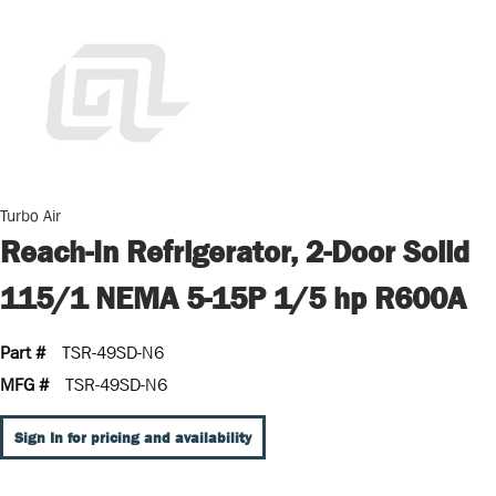
Turbo Air
Reach-In Refrigerator, 2-Door Solid
115/1 NEMA 5-15P 1/5 hp R600A
Part #
TSR-49SD-N6
MFG #
TSR-49SD-N6
Sign In for pricing and availability