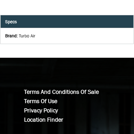
Specs
Brand
:
Turbo Air
Terms And Conditions Of Sale
Terms Of Use
Privacy Policy
Location Finder