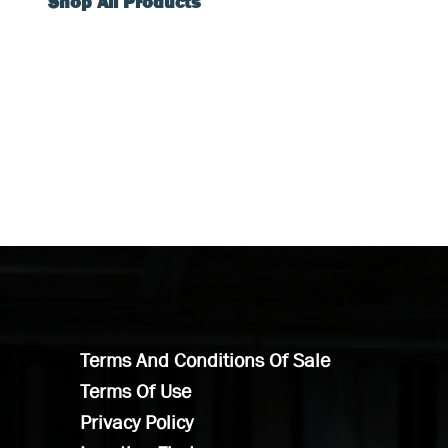
Shop All Products
Terms And Conditions Of Sale
Terms Of Use
Privacy Policy