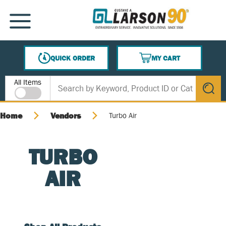
SKIP TO MAIN CONTENT
MENU
QUICK ORDER
MY CART
{0} ITEMS IN CART
Site Search
All Items
submit s
Home
Vendors
Turbo Air
TURBO
AIR