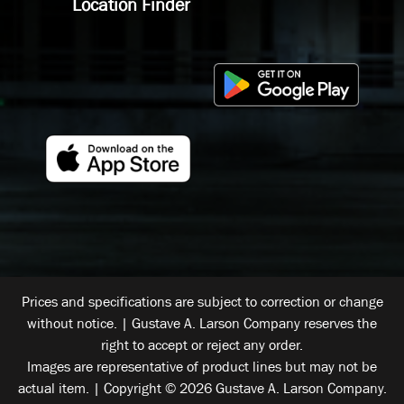
Location Finder
Prices and specifications are subject to correction or change
without notice. | Gustave A. Larson Company reserves the
right to accept or reject any order.
Images are representative of product lines but may not be
actual item. | Copyright © 2026 Gustave A. Larson Company.