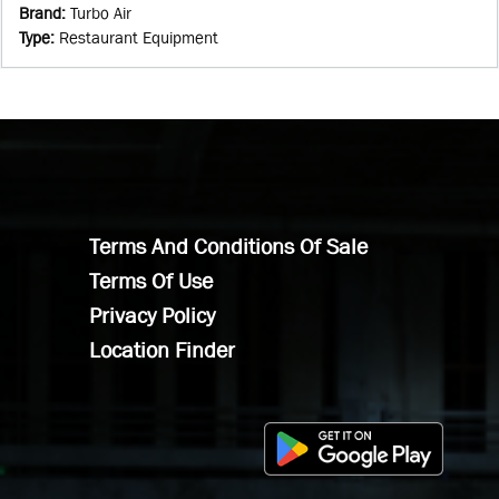
Brand
:
Turbo Air
Type
:
Restaurant Equipment
Terms And Conditions Of Sale
Terms Of Use
Privacy Policy
Location Finder