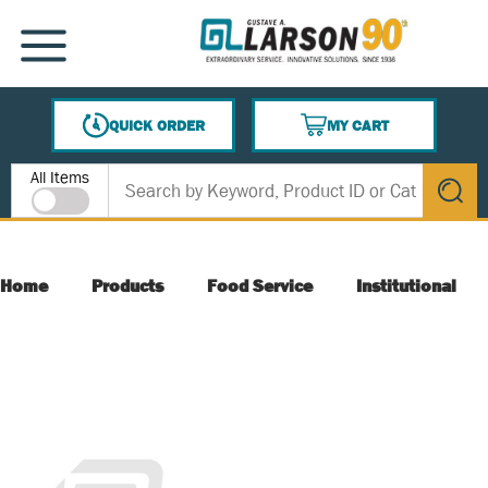
SKIP TO MAIN CONTENT
MENU
QUICK ORDER
MY CART
{0} ITEMS IN CART
Site Search
All Items
submit s
Home
Products
Food Service
Institutional