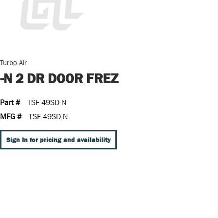
Turbo Air
-N 2 DR DOOR FREZ
Part #
TSF-49SD-N
MFG #
TSF-49SD-N
Sign In for pricing and availability