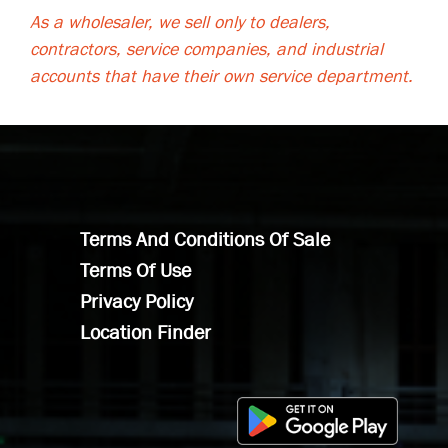
As a wholesaler, we sell only to dealers,
contractors, service companies, and industrial
accounts that have their own service department.
Terms And Conditions Of Sale
Terms Of Use
Privacy Policy
Location Finder