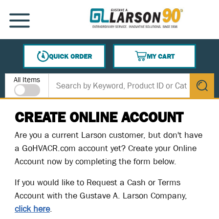
SKIP TO MAIN CONTENT
MENU
QUICK ORDER
MY CART
{0} ITEMS IN CART
Site Search
All Items
submit s
CREATE ONLINE ACCOUNT
Are you a current Larson customer, but don't have
a GoHVACR.com account yet? Create your Online
Account now by completing the form below.
If you would like to Request a Cash or Terms
Account with the Gustave A. Larson Company,
click here
.