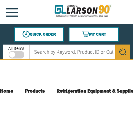
SKIP TO MAIN CONTENT
MENU
QUICK ORDER
MY CART
{0} ITEMS IN CART
Site Search
All Items
submit s
Home
Products
Refrigeration Equipment & Suppli