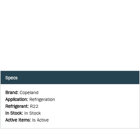
Specs
Brand
:
Copeland
Application
:
Refrigeration
Refrigerant
:
R22
In Stock
:
In Stock
Active Items
:
Is Active