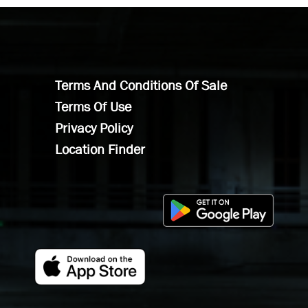
Terms And Conditions Of Sale
Terms Of Use
Privacy Policy
Location Finder