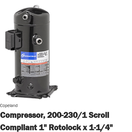
Copeland
Compressor, 200-230/1 Scroll
Compliant 1" Rotolock x 1-1/4"