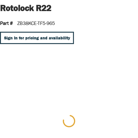
Rotolock R22
Part #
ZB38KCE-TF5-965
Sign In for pricing and availability