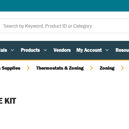
als
Products
Vendors
My Account
Resou
 Supplies
Thermostats & Zoning
Zoning
 KIT