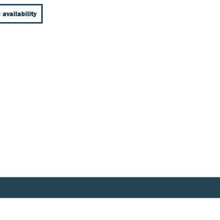
 availability