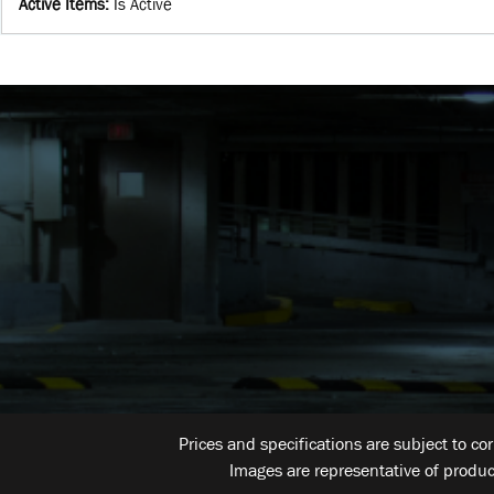
Active Items
:
Is Active
Prices and specifications are subject to co
Images are representative of produc