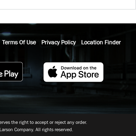
Terms Of Use
Privacy Policy
Location Finder
ves the right to accept or reject any order.
Larson Company. All rights reserved.