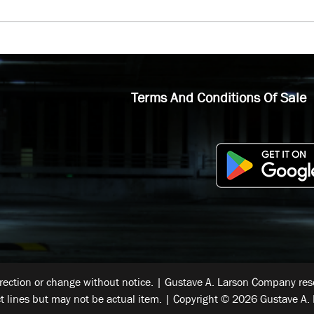
Terms And Conditions Of Sale
rrection or change without notice. | Gustave A. Larson Company reser
t lines but may not be actual item. | Copyright © 2026 Gustave A. 