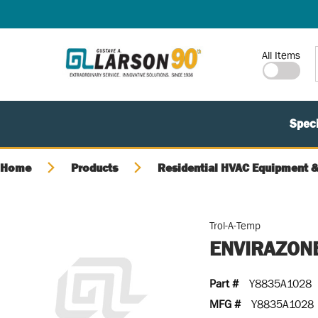
SKIP TO MAIN CONTENT
Site Search
All Items
Speci
Home
Products
Residential HVAC Equipment &
Trol-A-Temp
ENVIRAZONE
Part #
Y8835A1028
MFG #
Y8835A1028