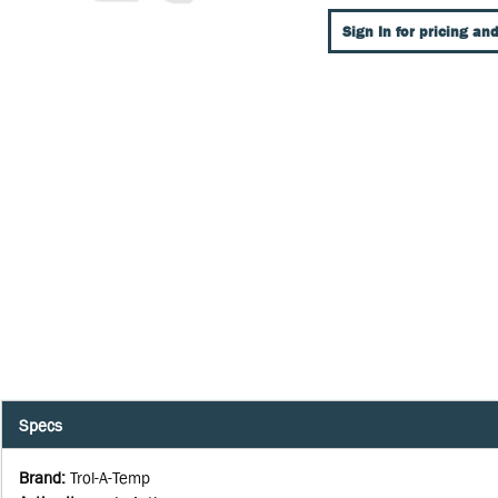
Sign In for pricing and
Specs
Brand
:
Trol-A-Temp