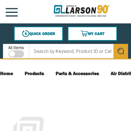
SKIP TO MAIN CONTENT
MENU
QUICK ORDER
MY CART
{0} ITEMS IN CART
Site Search
All Items
submit s
Home
Products
Parts & Accessories
Air Distr