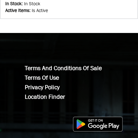
In Stock
:
In Stock
Active Items
:
Is Active
Terms And Conditions Of Sale
Terms Of Use
Privacy Policy
Location Finder