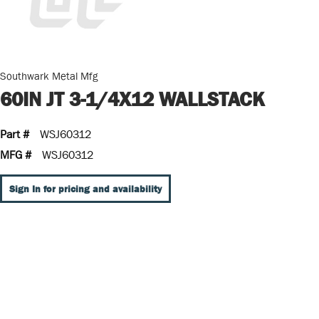
Southwark Metal Mfg
60IN JT 3-1/4X12 WALLSTACK
Part #
WSJ60312
MFG #
WSJ60312
Sign In for pricing and availability