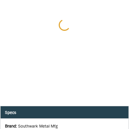
Specs
Brand
:
Southwark Metal Mfg