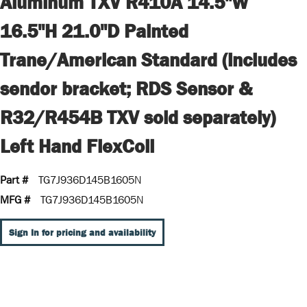
Aluminum TXV R410A 14.5"W
16.5"H 21.0"D Painted
Trane/American Standard (includes
sendor bracket; RDS Sensor &
R32/R454B TXV sold separately)
Left Hand FlexCoil
Part #
TG7J936D145B1605N
MFG #
TG7J936D145B1605N
Sign In for pricing and availability