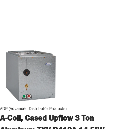
ADP (Advanced Distributor Products)
A-Coil, Cased Upflow 3 Ton