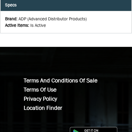
Specs
Brand
:
ADP (Advanced Distributor Products)
Active Items
:
Is Active
Terms And Conditions Of Sale
Terms Of Use
Privacy Policy
Location Finder