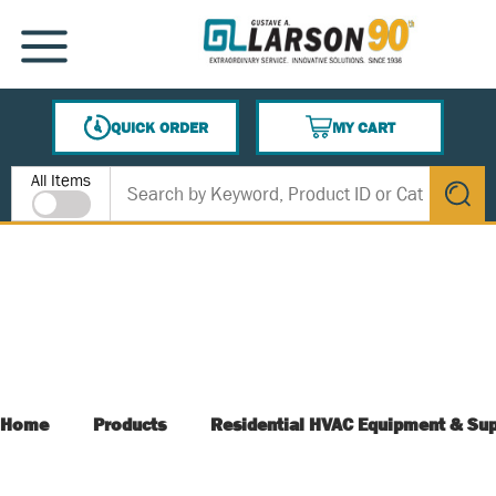
SKIP TO MAIN CONTENT
MENU
QUICK ORDER
MY CART
{0} ITEMS IN CART
Site Search
All Items
submit s
Home
Products
Residential HVAC Equipment & Sup