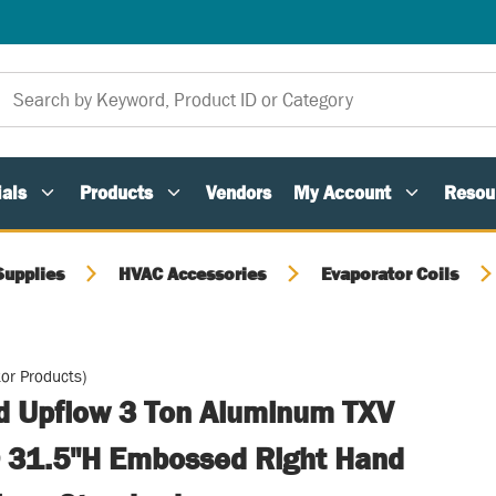
als
Products
Vendors
My Account
Resou
Supplies
HVAC Accessories
Evaporator Coils
or Products)
ed Upflow 3 Ton Aluminum TXV
 31.5"H Embossed Right Hand