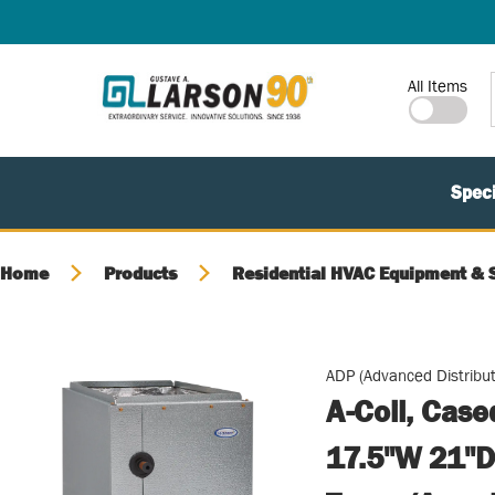
SKIP TO MAIN CONTENT
Site Search
All Items
Speci
Home
Products
Residential HVAC Equipment & 
ADP (Advanced Distribut
A-Coil, Cas
17.5"W 21"D