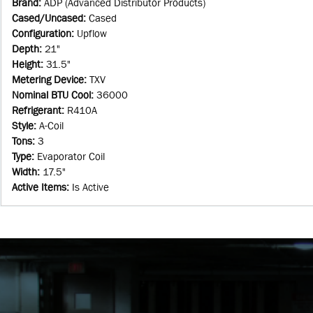
Brand
:
ADP (Advanced Distributor Products)
Cased/Uncased
:
Cased
Configuration
:
Upflow
Depth
:
21"
Height
:
31.5"
Metering Device
:
TXV
Nominal BTU Cool
:
36000
Refrigerant
:
R410A
Style
:
A-Coil
Tons
:
3
Type
:
Evaporator Coil
Width
:
17.5"
Active Items
:
Is Active