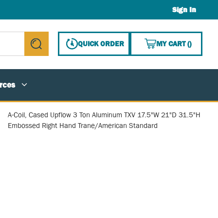
Sign In
{0} ITE
QUICK ORDER
MY CART
(
)
submit search
rces
A-Coil, Cased Upflow 3 Ton Aluminum TXV 17.5"W 21"D 31.5"H
Embossed Right Hand Trane/American Standard