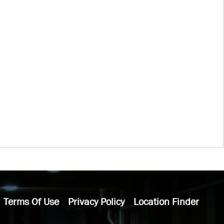
Terms Of Use
Privacy Policy
Location Finder