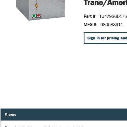
Trane/Ameri
Part #
TG47936D17
MFG #
080588914
Sign In for pricing and
Specs