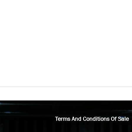
Terms And Conditions Of Sale