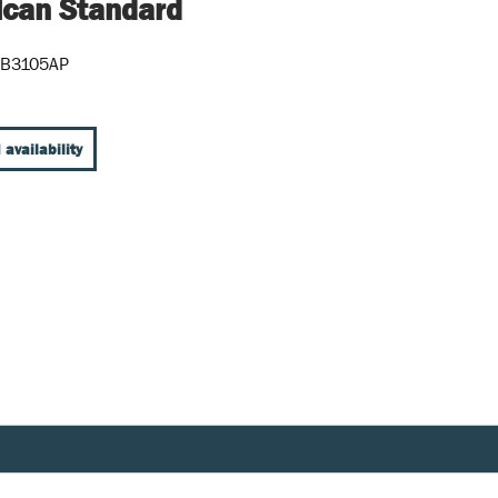
can Standard
5B3105AP
 availability