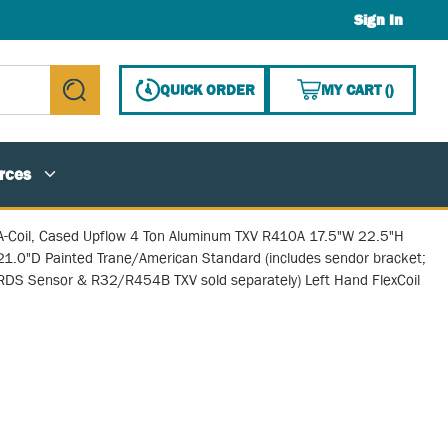
Sign In
{0} ITE
QUICK ORDER
MY CART
(
)
submit search
rces
A-Coil, Cased Upflow 4 Ton Aluminum TXV R410A 17.5"W 22.5"H
21.0"D Painted Trane/American Standard (includes sendor bracket;
RDS Sensor & R32/R454B TXV sold separately) Left Hand FlexCoil