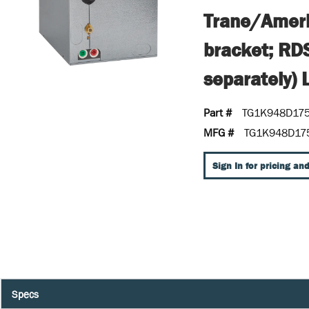
Trane/Ameri
bracket; RD
separately) 
Part #
TG1K948D17
MFG #
TG1K948D17
Sign In for pricing and
Specs