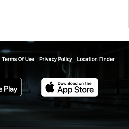
Terms Of Use
Privacy Policy
Location Finder