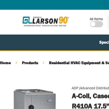
SKIP TO MAIN CONTENT
Site Search
All Items
Speci
Home
Products
Residential HVAC Equipment & S
ADP (Advanced Distribut
A-Coil, Cas
R410A 17.5"