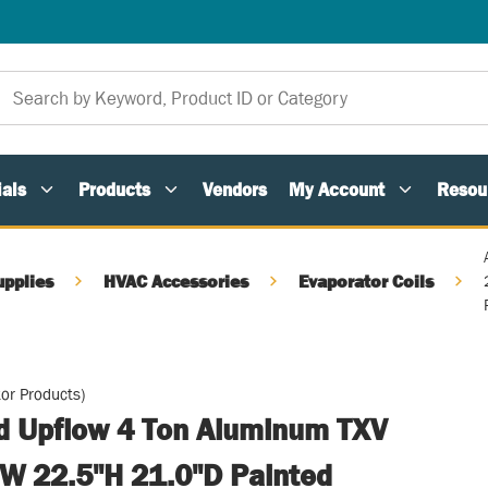
als
Products
Vendors
My Account
Resou
upplies
HVAC Accessories
Evaporator Coils
or Products)
ed Upflow 4 Ton Aluminum TXV
W 22.5"H 21.0"D Painted