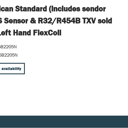
can Standard (includes sendor
S Sensor & R32/R454B TXV sold
Left Hand FlexCoil
5B2205N
5B2205N
 availability