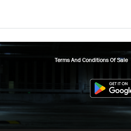
Terms And Conditions Of Sale