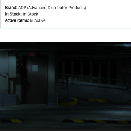
Brand
:
ADP (Advanced Distributor Products)
In Stock
:
In Stock
Active Items
:
Is Active