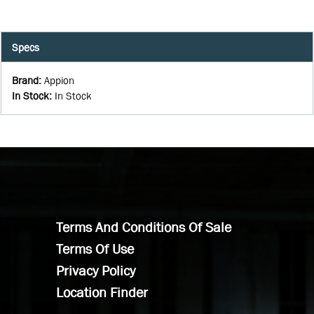
Specs
Brand
:
Appion
In Stock
:
In Stock
Terms And Conditions Of Sale
Terms Of Use
Privacy Policy
Location Finder