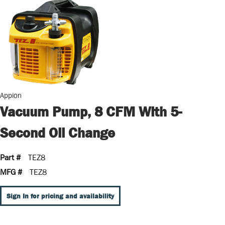
Appion
Vacuum Pump, 8 CFM With 5-
Second Oil Change
Part #
TEZ8
MFG #
TEZ8
Sign In for pricing and availability