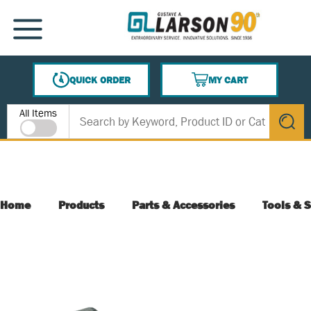
SKIP TO MAIN CONTENT
MENU
QUICK ORDER
MY CART
{0} ITEMS IN CART
Site Search
All Items
submit s
Home
Products
Parts & Accessories
Tools & S