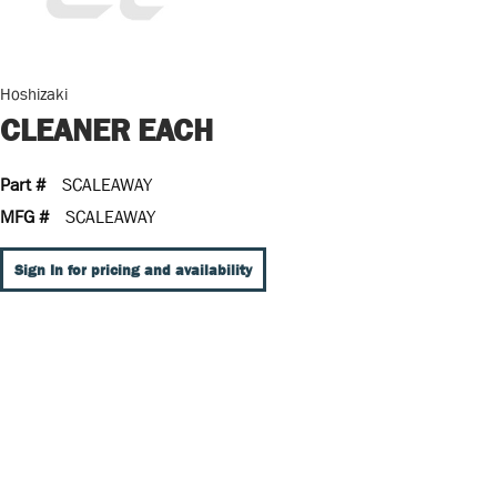
Hoshizaki
CLEANER EACH
Part #
SCALEAWAY
MFG #
SCALEAWAY
Sign In for pricing and availability