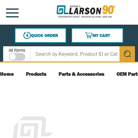
SKIP TO MAIN CONTENT
MENU
QUICK ORDER
MY CART
{0} ITEMS IN CART
Site Search
All Items
submit s
Home
Products
Parts & Accessories
OEM Part