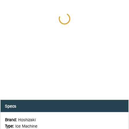
Specs
Brand
:
Hoshizaki
Type
:
Ice Machine