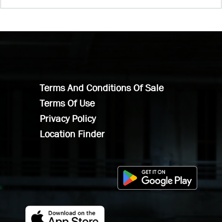
Terms And Conditions Of Sale
Terms Of Use
Privacy Policy
Location Finder