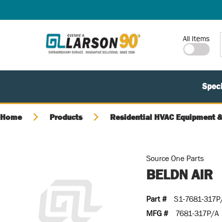
SKIP TO MAIN CONTENT
Site Search
All Items
Speci
Home
Products
Residential HVAC Equipment &
Source One Parts
BELDN AIR
Part #
S1-7681-317P
MFG #
7681-317P/A