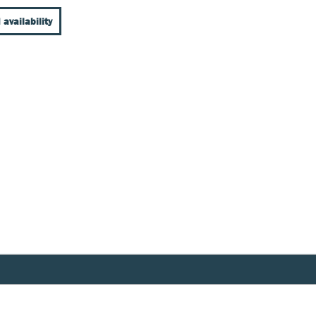
 availability