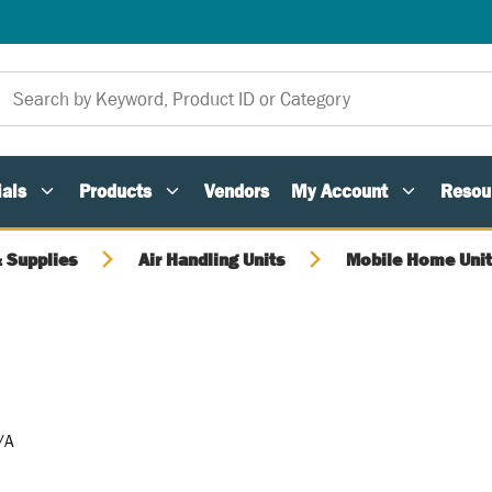
als
Products
Vendors
My Account
Resou
 Supplies
Air Handling Units
Mobile Home Unit
/A