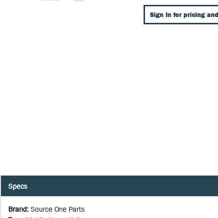
Sign In for pricing and
Specs
Brand
:
Source One Parts