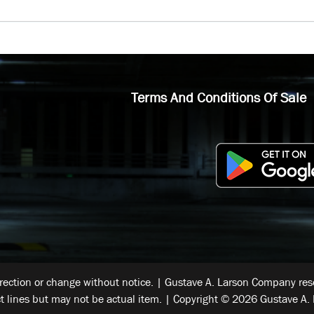
Terms And Conditions Of Sale
rrection or change without notice. | Gustave A. Larson Company reser
t lines but may not be actual item. | Copyright © 2026 Gustave A. 