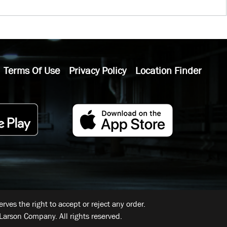
Terms Of Use
Privacy Policy
Location Finder
ves the right to accept or reject any order.
Larson Company. All rights reserved.