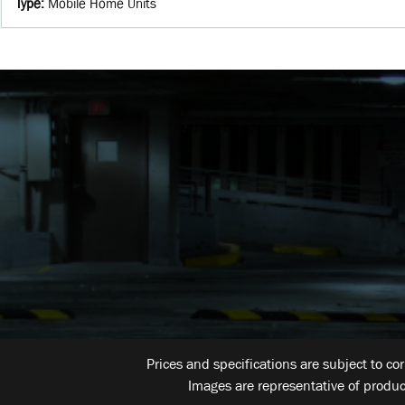
Type
:
Mobile Home Units
Prices and specifications are subject to co
Images are representative of produc