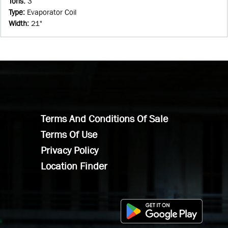
Tons
:
3
Type
:
Evaporator Coil
Width
:
21"
Terms And Conditions Of Sale
Terms Of Use
Privacy Policy
Location Finder