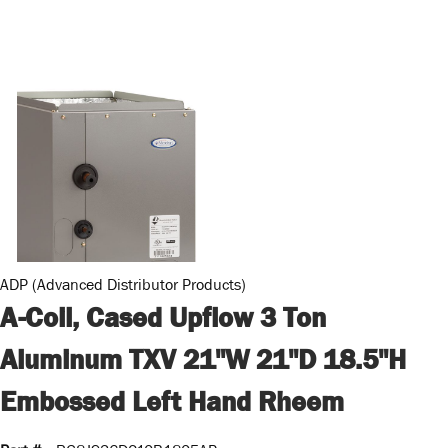
ADP (Advanced Distributor Products)
A-Coil, Cased Upflow 3 Ton
Aluminum TXV 21"W 21"D 18.5"H
Embossed Left Hand Rheem