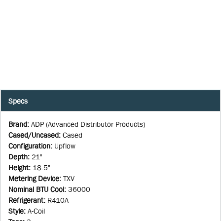
Specs
Brand
:
ADP (Advanced Distributor Products)
Cased/Uncased
:
Cased
Configuration
:
Upflow
Depth
:
21"
Height
:
18.5"
Metering Device
:
TXV
Nominal BTU Cool
:
36000
Refrigerant
:
R410A
Style
:
A-Coil