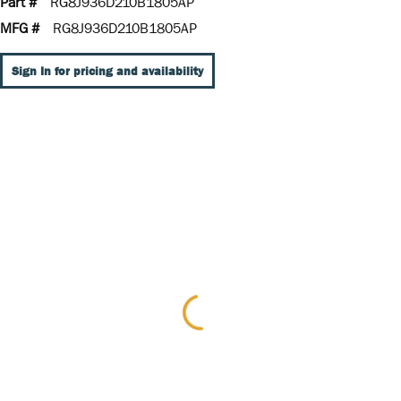
Part #
RG8J936D210B1805AP
MFG #
RG8J936D210B1805AP
Sign In for pricing and availability