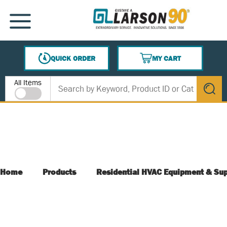
SKIP TO MAIN CONTENT
MENU
QUICK ORDER
MY CART
{0} ITEMS IN CART
Site Search
All Items
submit s
Home
Products
Residential HVAC Equipment & Sup